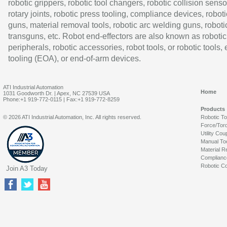
robotic grippers, robotic tool changers, robotic collision senso
rotary joints, robotic press tooling, compliance devices, roboti
guns, material removal tools, robotic arc welding guns, roboti
transguns, etc. Robot end-effectors are also known as robotic
peripherals, robotic accessories, robot tools, or robotic tools,
tooling (EOA), or end-of-arm devices.
ATI Industrial Automation
Home
1031 Goodworth Dr. | Apex, NC 27539 USA
Phone:+1 919-772-0115 | Fax:+1 919-772-8259
Products
© 2026 ATI Industrial Automation, Inc. All rights reserved.
Robotic T
Force/Tor
Utility Cou
Manual To
Material R
Complianc
Robotic Co
Join A3 Today