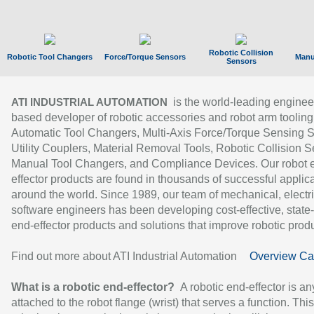
Robotic Collision
Robotic Tool Changers
Force/Torque Sensors
Manu
Sensors
is the world-leading enginee
ATI INDUSTRIAL AUTOMATION
based developer of robotic accessories and robot arm tooling
Automatic Tool Changers, Multi-Axis Force/Torque Sensing 
Utility Couplers, Material Removal Tools, Robotic Collision S
Manual Tool Changers, and Compliance Devices. Our robot 
effector products are found in thousands of successful applic
around the world. Since 1989, our team of mechanical, electri
software engineers has been developing cost-effective, state-
end-effector products and solutions that improve robotic produc
Find out more about ATI Industrial Automation
Overview Ca
What is a robotic end-effector?
A robotic end-effector is an
attached to the robot flange (wrist) that serves a function. Thi