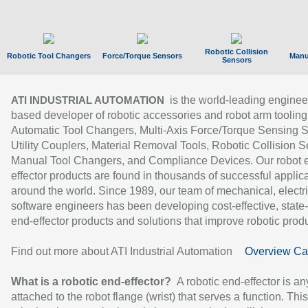
Robotic Collision
Robotic Tool Changers
Force/Torque Sensors
Manu
Sensors
is the world-leading enginee
ATI INDUSTRIAL AUTOMATION
based developer of robotic accessories and robot arm tooling
Automatic Tool Changers, Multi-Axis Force/Torque Sensing 
Utility Couplers, Material Removal Tools, Robotic Collision S
Manual Tool Changers, and Compliance Devices. Our robot 
effector products are found in thousands of successful applic
around the world. Since 1989, our team of mechanical, electri
software engineers has been developing cost-effective, state-
end-effector products and solutions that improve robotic produc
Find out more about ATI Industrial Automation
Overview Ca
What is a robotic end-effector?
A robotic end-effector is an
attached to the robot flange (wrist) that serves a function. Thi