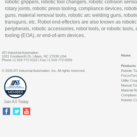
robotic grippers, robotic tool changers, robotic collision senso
rotary joints, robotic press tooling, compliance devices, roboti
guns, material removal tools, robotic arc welding guns, roboti
transguns, etc. Robot end-effectors are also known as robotic
peripherals, robotic accessories, robot tools, or robotic tools,
tooling (EOA), or end-of-arm devices.
ATI Industrial Automation
Home
1031 Goodworth Dr. | Apex, NC 27539 USA
Phone:+1 919-772-0115 | Fax:+1 919-772-8259
Products
© 2026 ATI Industrial Automation, Inc. All rights reserved.
Robotic T
Force/Tor
Utility Cou
Manual To
Material R
Complianc
Robotic Co
Join A3 Today