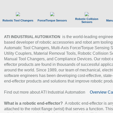
Robotic Collision
Robotic Tool Changers
Force/Torque Sensors
Manu
Sensors
is the world-leading enginee
ATI INDUSTRIAL AUTOMATION
based developer of robotic accessories and robot arm tooling
Automatic Tool Changers, Multi-Axis Force/Torque Sensing 
Utility Couplers, Material Removal Tools, Robotic Collision S
Manual Tool Changers, and Compliance Devices. Our robot 
effector products are found in thousands of successful applic
around the world. Since 1989, our team of mechanical, electri
software engineers has been developing cost-effective, state-
end-effector products and solutions that improve robotic produc
Find out more about ATI Industrial Automation
Overview Ca
What is a robotic end-effector?
A robotic end-effector is an
attached to the robot flange (wrist) that serves a function. Thi