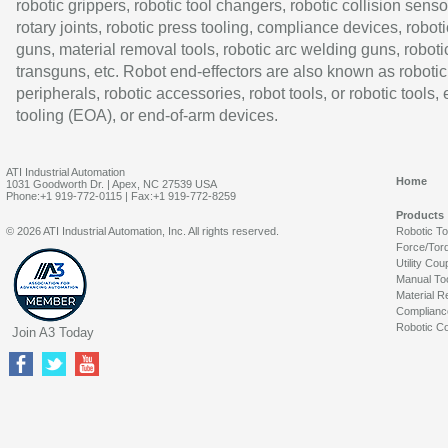
robotic grippers, robotic tool changers, robotic collision senso
rotary joints, robotic press tooling, compliance devices, roboti
guns, material removal tools, robotic arc welding guns, roboti
transguns, etc. Robot end-effectors are also known as robotic
peripherals, robotic accessories, robot tools, or robotic tools,
tooling (EOA), or end-of-arm devices.
ATI Industrial Automation
Home
1031 Goodworth Dr. | Apex, NC 27539 USA
Phone:+1 919-772-0115 | Fax:+1 919-772-8259
Products
© 2026 ATI Industrial Automation, Inc. All rights reserved.
Robotic T
Force/Tor
Utility Cou
Manual To
Material R
Complianc
Robotic Co
Join A3 Today