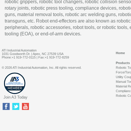
robotic grippers, robotic tool changers, robotic collision senso
rotary joints, robotic press tooling, compliance devices, roboti
guns, material removal tools, robotic arc welding guns, roboti
transguns, etc. Robot end-effectors are also known as robotic
peripherals, robotic accessories, robot tools, or robotic tools,
tooling (EOA), or end-of-arm devices.
ATI Industrial Automation
Home
1031 Goodworth Dr. | Apex, NC 27539 USA
Phone:+1 919-772-0115 | Fax:+1 919-772-8259
Products
© 2026 ATI Industrial Automation, Inc. All rights reserved.
Robotic T
Force/Tor
Utility Cou
Manual To
Material R
Complianc
Robotic Co
Join A3 Today