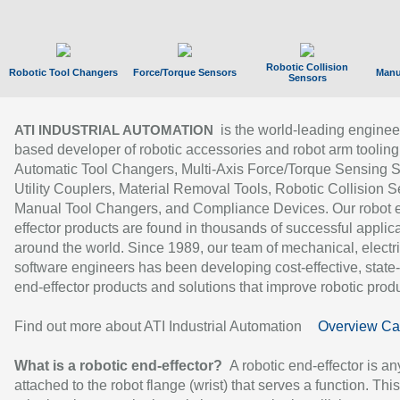
Robotic Collision
Robotic Tool Changers
Force/Torque Sensors
Manu
Sensors
is the world-leading enginee
ATI INDUSTRIAL AUTOMATION
based developer of robotic accessories and robot arm tooling
Automatic Tool Changers, Multi-Axis Force/Torque Sensing 
Utility Couplers, Material Removal Tools, Robotic Collision S
Manual Tool Changers, and Compliance Devices. Our robot 
effector products are found in thousands of successful applic
around the world. Since 1989, our team of mechanical, electri
software engineers has been developing cost-effective, state-
end-effector products and solutions that improve robotic produc
Find out more about ATI Industrial Automation
Overview Ca
What is a robotic end-effector?
A robotic end-effector is an
attached to the robot flange (wrist) that serves a function. Thi