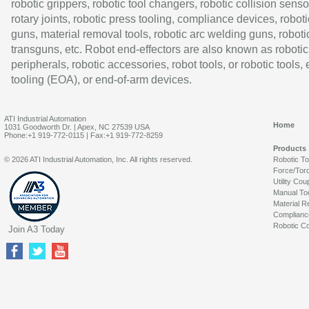
robotic grippers, robotic tool changers, robotic collision senso
rotary joints, robotic press tooling, compliance devices, roboti
guns, material removal tools, robotic arc welding guns, roboti
transguns, etc. Robot end-effectors are also known as robotic
peripherals, robotic accessories, robot tools, or robotic tools,
tooling (EOA), or end-of-arm devices.
ATI Industrial Automation
Home
1031 Goodworth Dr. | Apex, NC 27539 USA
Phone:+1 919-772-0115 | Fax:+1 919-772-8259
Products
© 2026 ATI Industrial Automation, Inc. All rights reserved.
Robotic T
Force/Tor
Utility Cou
Manual To
Material R
Complianc
Robotic Co
Join A3 Today