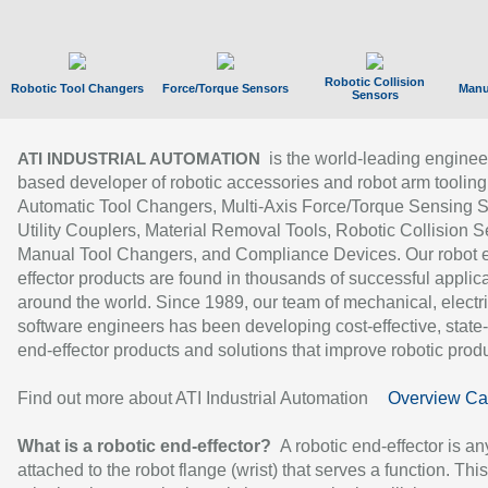
Robotic Collision
Robotic Tool Changers
Force/Torque Sensors
Manu
Sensors
is the world-leading enginee
ATI INDUSTRIAL AUTOMATION
based developer of robotic accessories and robot arm tooling
Automatic Tool Changers, Multi-Axis Force/Torque Sensing 
Utility Couplers, Material Removal Tools, Robotic Collision S
Manual Tool Changers, and Compliance Devices. Our robot 
effector products are found in thousands of successful applic
around the world. Since 1989, our team of mechanical, electri
software engineers has been developing cost-effective, state-
end-effector products and solutions that improve robotic produc
Find out more about ATI Industrial Automation
Overview Ca
What is a robotic end-effector?
A robotic end-effector is an
attached to the robot flange (wrist) that serves a function. Thi