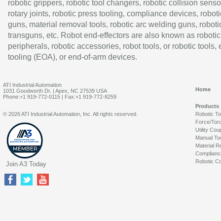
robotic grippers, robotic tool changers, robotic collision senso
rotary joints, robotic press tooling, compliance devices, roboti
guns, material removal tools, robotic arc welding guns, roboti
transguns, etc. Robot end-effectors are also known as robotic
peripherals, robotic accessories, robot tools, or robotic tools,
tooling (EOA), or end-of-arm devices.
ATI Industrial Automation
Home
1031 Goodworth Dr. | Apex, NC 27539 USA
Phone:+1 919-772-0115 | Fax:+1 919-772-8259
Products
© 2026 ATI Industrial Automation, Inc. All rights reserved.
Robotic T
Force/Tor
Utility Cou
Manual To
Material R
Complianc
Robotic Co
Join A3 Today