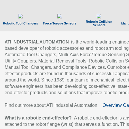
Robotic Collision
Robotic Tool Changers
Force/Torque Sensors
Manu
Sensors
is the world-leading enginee
ATI INDUSTRIAL AUTOMATION
based developer of robotic accessories and robot arm tooling
Automatic Tool Changers, Multi-Axis Force/Torque Sensing 
Utility Couplers, Material Removal Tools, Robotic Collision S
Manual Tool Changers, and Compliance Devices. Our robot 
effector products are found in thousands of successful applic
around the world. Since 1989, our team of mechanical, electri
software engineers has been developing cost-effective, state-
end-effector products and solutions that improve robotic produc
Find out more about ATI Industrial Automation
Overview Ca
What is a robotic end-effector?
A robotic end-effector is an
attached to the robot flange (wrist) that serves a function. Thi