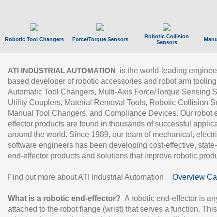
Robotic Collision
Robotic Tool Changers
Force/Torque Sensors
Manu
Sensors
is the world-leading enginee
ATI INDUSTRIAL AUTOMATION
based developer of robotic accessories and robot arm tooling
Automatic Tool Changers, Multi-Axis Force/Torque Sensing 
Utility Couplers, Material Removal Tools, Robotic Collision S
Manual Tool Changers, and Compliance Devices. Our robot 
effector products are found in thousands of successful applic
around the world. Since 1989, our team of mechanical, electri
software engineers has been developing cost-effective, state-
end-effector products and solutions that improve robotic produc
Find out more about ATI Industrial Automation
Overview Ca
What is a robotic end-effector?
A robotic end-effector is an
attached to the robot flange (wrist) that serves a function. Thi