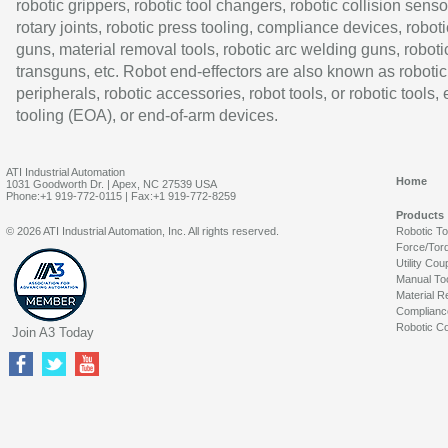
robotic grippers, robotic tool changers, robotic collision senso
rotary joints, robotic press tooling, compliance devices, roboti
guns, material removal tools, robotic arc welding guns, roboti
transguns, etc. Robot end-effectors are also known as robotic
peripherals, robotic accessories, robot tools, or robotic tools,
tooling (EOA), or end-of-arm devices.
ATI Industrial Automation
Home
1031 Goodworth Dr. | Apex, NC 27539 USA
Phone:+1 919-772-0115 | Fax:+1 919-772-8259
Products
© 2026 ATI Industrial Automation, Inc. All rights reserved.
Robotic T
Force/Tor
Utility Cou
Manual To
Material R
Complianc
Robotic Co
Join A3 Today