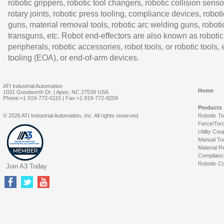
robotic grippers, robotic tool changers, robotic collision senso
rotary joints, robotic press tooling, compliance devices, roboti
guns, material removal tools, robotic arc welding guns, roboti
transguns, etc. Robot end-effectors are also known as robotic
peripherals, robotic accessories, robot tools, or robotic tools,
tooling (EOA), or end-of-arm devices.
ATI Industrial Automation
Home
1031 Goodworth Dr. | Apex, NC 27539 USA
Phone:+1 919-772-0115 | Fax:+1 919-772-8259
Products
© 2026 ATI Industrial Automation, Inc. All rights reserved.
Robotic T
Force/Tor
Utility Cou
Manual To
Material R
Complianc
Robotic Co
Join A3 Today