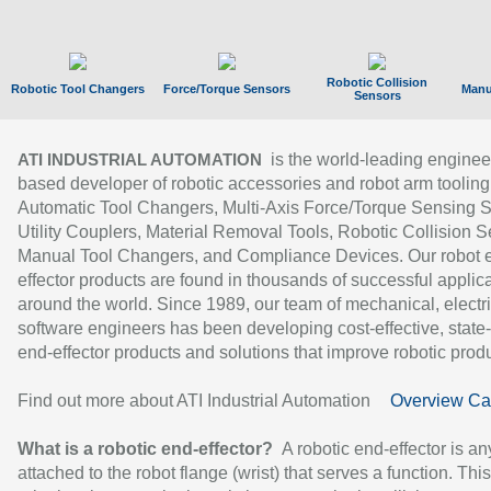
Robotic Collision
Robotic Tool Changers
Force/Torque Sensors
Manu
Sensors
is the world-leading enginee
ATI INDUSTRIAL AUTOMATION
based developer of robotic accessories and robot arm tooling
Automatic Tool Changers, Multi-Axis Force/Torque Sensing 
Utility Couplers, Material Removal Tools, Robotic Collision S
Manual Tool Changers, and Compliance Devices. Our robot 
effector products are found in thousands of successful applic
around the world. Since 1989, our team of mechanical, electri
software engineers has been developing cost-effective, state-
end-effector products and solutions that improve robotic produc
Find out more about ATI Industrial Automation
Overview Ca
What is a robotic end-effector?
A robotic end-effector is an
attached to the robot flange (wrist) that serves a function. Thi