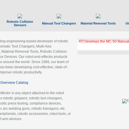
Robotic Collision
Manual Tool Changers
Material Removal Tools
Ut
Sensors
ading engineering-based developer of robotic
ATI Develops the MC-50 Manual
tomatic Tool Changers, Multi-Axis
, Material Removal Tools, Robotic Collision
 Devices. Our robot end-effector products
ns around the world. Since 1989, our team of
as been developing cost-effective, state-of-
improve robotic productivity.
Overview Catalog
ffector is any object attached to the robot
es robotic grippers, robotic tool changers,
robotic press tooling, compliance devices,
ic arc welding guns, robotic transguns, etc.
ripherals, robotic accessories, robot tools, or
of-arm devices.