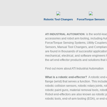
Robotic Tool Changers
Force/Torque Sensors
is the world-le
ATI INDUSTRIAL AUTOMATION
accessories and robot arm tooling, including Au
Force/Torque Sensing Systems, Utility Couplers
Sensors, Manual Tool Changers, and Compliance
are found in thousands of successful applicatio
mechanical, electrical, and software engineers h
the-art end-effector products and solutions that 
Find out more about ATI Industrial Automation
What is a robotic end-effector?
A robotic end-e
flange (wrist) that serves a function. This includ
robotic collision sensors, robotic rotary joints, 
robotic paint guns, material removal tools, robot
Robot end-effectors are also known as robotic pe
robotic tools, end-of-arm tooling (EOA), or end-