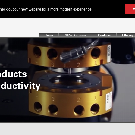
Home
NEW Products
Products
Library