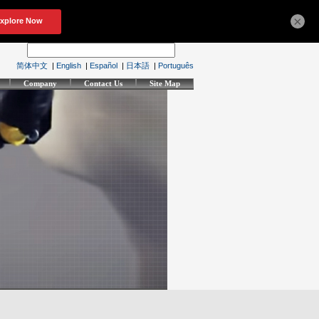
×
简体中文
|
English
|
Español
|
日本語
|
Português
Company
Contact Us
Site Map