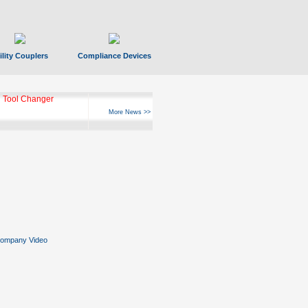
ility Couplers
Compliance Devices
 Tool Changer
More News >>