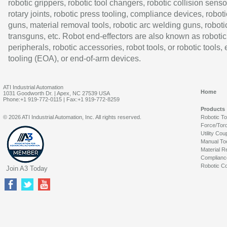
robotic grippers, robotic tool changers, robotic collision senso
rotary joints, robotic press tooling, compliance devices, roboti
guns, material removal tools, robotic arc welding guns, roboti
transguns, etc. Robot end-effectors are also known as robotic
peripherals, robotic accessories, robot tools, or robotic tools,
tooling (EOA), or end-of-arm devices.
ATI Industrial Automation
Home
1031 Goodworth Dr. | Apex, NC 27539 USA
Phone:+1 919-772-0115 | Fax:+1 919-772-8259
Products
© 2026 ATI Industrial Automation, Inc. All rights reserved.
Robotic T
Force/Tor
Utility Cou
Manual To
Material R
Complianc
Robotic Co
Join A3 Today