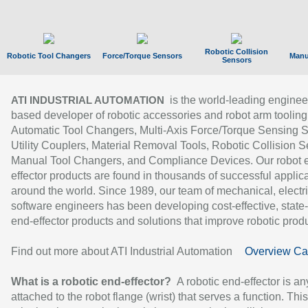
Robotic Collision
Robotic Tool Changers
Force/Torque Sensors
Manu
Sensors
is the world-leading enginee
ATI INDUSTRIAL AUTOMATION
based developer of robotic accessories and robot arm tooling
Automatic Tool Changers, Multi-Axis Force/Torque Sensing 
Utility Couplers, Material Removal Tools, Robotic Collision S
Manual Tool Changers, and Compliance Devices. Our robot 
effector products are found in thousands of successful applic
around the world. Since 1989, our team of mechanical, electri
software engineers has been developing cost-effective, state-
end-effector products and solutions that improve robotic produc
Find out more about ATI Industrial Automation
Overview Ca
What is a robotic end-effector?
A robotic end-effector is an
attached to the robot flange (wrist) that serves a function. Thi