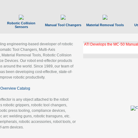
Robotic Collision
Manual Tool Changers
Material Removal Tools
Ut
Sensors
ading engineering-based developer of robotic
ATI Develops the MC-50 Manual
tomatic Tool Changers, Multi-Axis
, Material Removal Tools, Robotic Collision
 Devices. Our robot end-effector products
ns around the world. Since 1989, our team of
as been developing cost-effective, state-of-
improve robotic productivity.
Overview Catalog
ffector is any object attached to the robot
es robotic grippers, robotic tool changers,
robotic press tooling, compliance devices,
ic arc welding guns, robotic transguns, etc.
ripherals, robotic accessories, robot tools, or
of-arm devices.