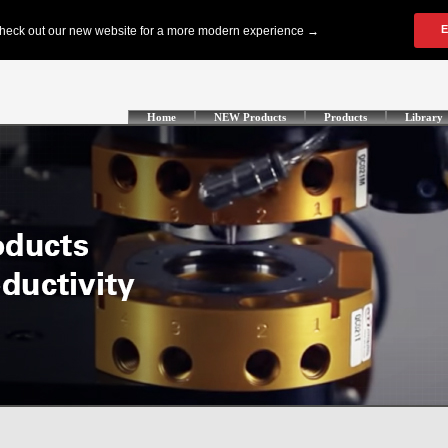
Home
NEW Products
Products
Library