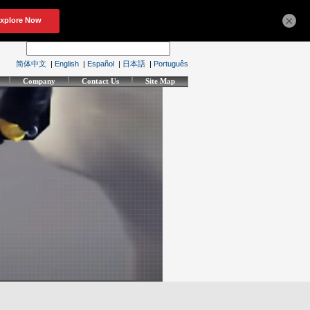
×
简体中文
|
English
|
Español
|
日本語
|
Português
Company
Contact Us
Site Map