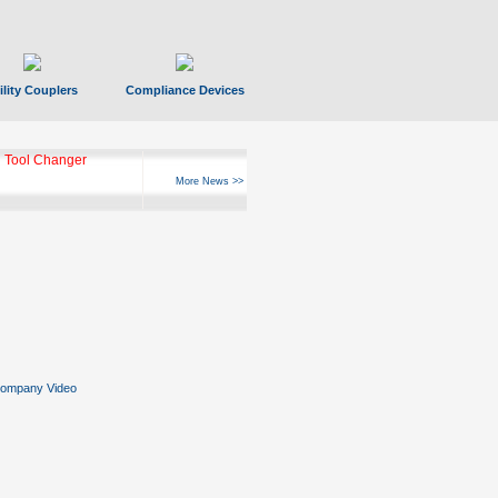
ility Couplers
Compliance Devices
 Tool Changer
More News >>