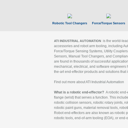
Robotic Tool Changers
Force/Torque Sensors
is the world-le
ATI INDUSTRIAL AUTOMATION
accessories and robot arm tooling, including Au
Force/Torque Sensing Systems, Utility Couplers
Sensors, Manual Tool Changers, and Compliance
are found in thousands of successful applicatio
mechanical, electrical, and software engineers h
the-art end-effector products and solutions that 
Find out more about ATI Industrial Automation
What is a robotic end-effector?
A robotic end-e
flange (wrist) that serves a function. This includ
robotic collision sensors, robotic rotary joints, 
robotic paint guns, material removal tools, robot
Robot end-effectors are also known as robotic pe
robotic tools, end-of-arm tooling (EOA), or end-