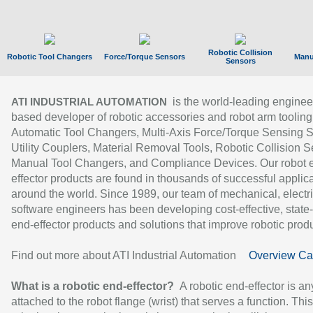
Robotic Collision
Robotic Tool Changers
Force/Torque Sensors
Manu
Sensors
is the world-leading enginee
ATI INDUSTRIAL AUTOMATION
based developer of robotic accessories and robot arm tooling
Automatic Tool Changers, Multi-Axis Force/Torque Sensing 
Utility Couplers, Material Removal Tools, Robotic Collision S
Manual Tool Changers, and Compliance Devices. Our robot 
effector products are found in thousands of successful applic
around the world. Since 1989, our team of mechanical, electri
software engineers has been developing cost-effective, state-
end-effector products and solutions that improve robotic produc
Find out more about ATI Industrial Automation
Overview Ca
What is a robotic end-effector?
A robotic end-effector is an
attached to the robot flange (wrist) that serves a function. Thi