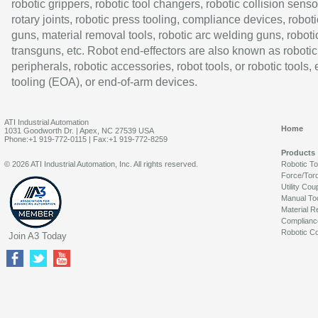
robotic grippers, robotic tool changers, robotic collision senso
rotary joints, robotic press tooling, compliance devices, roboti
guns, material removal tools, robotic arc welding guns, roboti
transguns, etc. Robot end-effectors are also known as robotic
peripherals, robotic accessories, robot tools, or robotic tools,
tooling (EOA), or end-of-arm devices.
ATI Industrial Automation
Home
1031 Goodworth Dr. | Apex, NC 27539 USA
Phone:+1 919-772-0115 | Fax:+1 919-772-8259
Products
© 2026 ATI Industrial Automation, Inc. All rights reserved.
Robotic T
Force/Tor
Utility Cou
Manual To
Material R
Complianc
Robotic Co
Join A3 Today