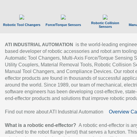
Robotic Collision
Robotic Tool Changers
Force/Torque Sensors
Manu
Sensors
is the world-leading enginee
ATI INDUSTRIAL AUTOMATION
based developer of robotic accessories and robot arm tooling
Automatic Tool Changers, Multi-Axis Force/Torque Sensing 
Utility Couplers, Material Removal Tools, Robotic Collision S
Manual Tool Changers, and Compliance Devices. Our robot 
effector products are found in thousands of successful applic
around the world. Since 1989, our team of mechanical, electri
software engineers has been developing cost-effective, state-
end-effector products and solutions that improve robotic produc
Find out more about ATI Industrial Automation
Overview Ca
What is a robotic end-effector?
A robotic end-effector is an
attached to the robot flange (wrist) that serves a function. Thi