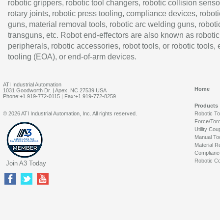
robotic grippers, robotic tool changers, robotic collision senso
rotary joints, robotic press tooling, compliance devices, roboti
guns, material removal tools, robotic arc welding guns, roboti
transguns, etc. Robot end-effectors are also known as robotic
peripherals, robotic accessories, robot tools, or robotic tools,
tooling (EOA), or end-of-arm devices.
ATI Industrial Automation
Home
1031 Goodworth Dr. | Apex, NC 27539 USA
Phone:+1 919-772-0115 | Fax:+1 919-772-8259
Products
© 2026 ATI Industrial Automation, Inc. All rights reserved.
Robotic T
Force/Tor
Utility Cou
Manual To
Material R
Complianc
Robotic Co
Join A3 Today