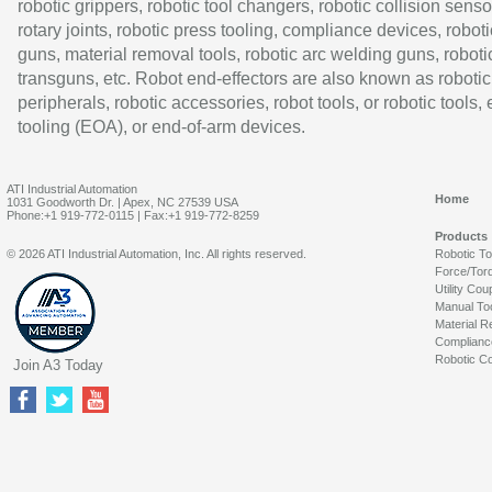
robotic grippers, robotic tool changers, robotic collision senso
rotary joints, robotic press tooling, compliance devices, roboti
guns, material removal tools, robotic arc welding guns, roboti
transguns, etc. Robot end-effectors are also known as robotic
peripherals, robotic accessories, robot tools, or robotic tools,
tooling (EOA), or end-of-arm devices.
ATI Industrial Automation
Home
1031 Goodworth Dr. | Apex, NC 27539 USA
Phone:+1 919-772-0115 | Fax:+1 919-772-8259
Products
© 2026 ATI Industrial Automation, Inc. All rights reserved.
Robotic T
Force/Tor
Utility Cou
Manual To
Material R
Complianc
Robotic Co
Join A3 Today