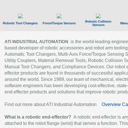
Robotic Collision
Robotic Tool Changers
Force/Torque Sensors
Manu
Sensors
is the world-leading enginee
ATI INDUSTRIAL AUTOMATION
based developer of robotic accessories and robot arm tooling
Automatic Tool Changers, Multi-Axis Force/Torque Sensing 
Utility Couplers, Material Removal Tools, Robotic Collision S
Manual Tool Changers, and Compliance Devices. Our robot 
effector products are found in thousands of successful applic
around the world. Since 1989, our team of mechanical, electri
software engineers has been developing cost-effective, state-
end-effector products and solutions that improve robotic produc
Find out more about ATI Industrial Automation
Overview Ca
What is a robotic end-effector?
A robotic end-effector is an
attached to the robot flange (wrist) that serves a function. Thi