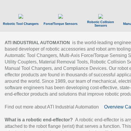
Robotic Collision
Robotic Tool Changers
Force/Torque Sensors
Manu
Sensors
is the world-leading enginee
ATI INDUSTRIAL AUTOMATION
based developer of robotic accessories and robot arm tooling
Automatic Tool Changers, Multi-Axis Force/Torque Sensing 
Utility Couplers, Material Removal Tools, Robotic Collision S
Manual Tool Changers, and Compliance Devices. Our robot 
effector products are found in thousands of successful applic
around the world. Since 1989, our team of mechanical, electri
software engineers has been developing cost-effective, state-
end-effector products and solutions that improve robotic produc
Find out more about ATI Industrial Automation
Overview Ca
What is a robotic end-effector?
A robotic end-effector is an
attached to the robot flange (wrist) that serves a function. Thi