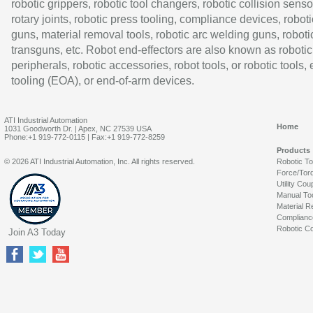
robotic grippers, robotic tool changers, robotic collision senso
rotary joints, robotic press tooling, compliance devices, roboti
guns, material removal tools, robotic arc welding guns, roboti
transguns, etc. Robot end-effectors are also known as robotic
peripherals, robotic accessories, robot tools, or robotic tools,
tooling (EOA), or end-of-arm devices.
ATI Industrial Automation
Home
1031 Goodworth Dr. | Apex, NC 27539 USA
Phone:+1 919-772-0115 | Fax:+1 919-772-8259
Products
© 2026 ATI Industrial Automation, Inc. All rights reserved.
Robotic T
Force/Tor
Utility Cou
Manual To
Material R
Complianc
Robotic Co
Join A3 Today