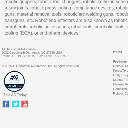
robotic grippers, robotic tool changers, robotic collision senso
rotary joints, robotic press tooling, compliance devices, roboti
guns, material removal tools, robotic arc welding guns, roboti
transguns, etc. Robot end-effectors are also known as robotic
peripherals, robotic accessories, robot tools, or robotic tools,
tooling (EOA), or end-of-arm devices.
ATI Industrial Automation
Home
1031 Goodworth Dr. | Apex, NC 27539 USA
Phone:+1 919-772-0115 | Fax:+1 919-772-8259
Products
© 2026 ATI Industrial Automation, Inc. All rights reserved.
Robotic T
Force/Tor
Utility Cou
Manual To
Material R
Complianc
Robotic Co
Join A3 Today