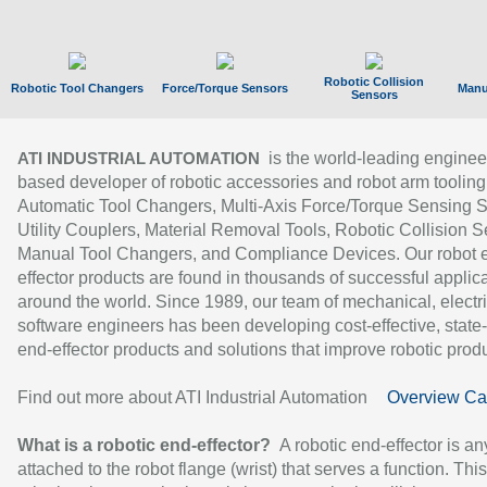
Robotic Collision
Robotic Tool Changers
Force/Torque Sensors
Manu
Sensors
is the world-leading enginee
ATI INDUSTRIAL AUTOMATION
based developer of robotic accessories and robot arm tooling
Automatic Tool Changers, Multi-Axis Force/Torque Sensing 
Utility Couplers, Material Removal Tools, Robotic Collision S
Manual Tool Changers, and Compliance Devices. Our robot 
effector products are found in thousands of successful applic
around the world. Since 1989, our team of mechanical, electri
software engineers has been developing cost-effective, state-
end-effector products and solutions that improve robotic produc
Find out more about ATI Industrial Automation
Overview Ca
What is a robotic end-effector?
A robotic end-effector is an
attached to the robot flange (wrist) that serves a function. Thi