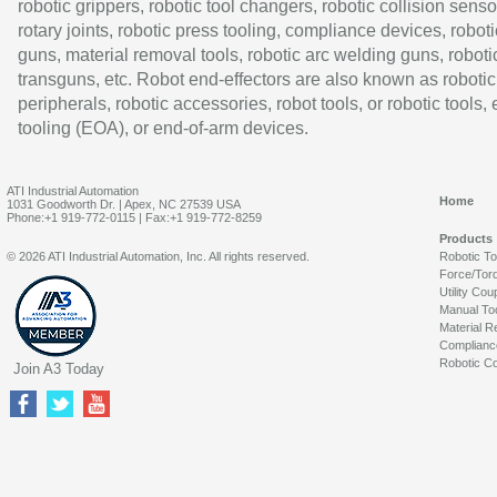
robotic grippers, robotic tool changers, robotic collision senso
rotary joints, robotic press tooling, compliance devices, roboti
guns, material removal tools, robotic arc welding guns, roboti
transguns, etc. Robot end-effectors are also known as robotic
peripherals, robotic accessories, robot tools, or robotic tools,
tooling (EOA), or end-of-arm devices.
ATI Industrial Automation
Home
1031 Goodworth Dr. | Apex, NC 27539 USA
Phone:+1 919-772-0115 | Fax:+1 919-772-8259
Products
© 2026 ATI Industrial Automation, Inc. All rights reserved.
Robotic T
Force/Tor
Utility Cou
Manual To
Material R
Complianc
Robotic Co
Join A3 Today