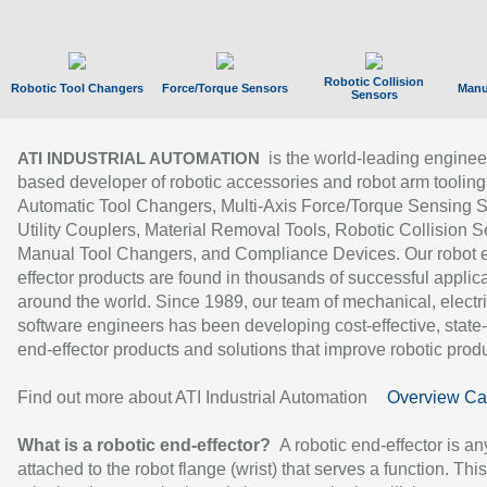
Robotic Collision
Robotic Tool Changers
Force/Torque Sensors
Manu
Sensors
is the world-leading enginee
ATI INDUSTRIAL AUTOMATION
based developer of robotic accessories and robot arm tooling
Automatic Tool Changers, Multi-Axis Force/Torque Sensing 
Utility Couplers, Material Removal Tools, Robotic Collision S
Manual Tool Changers, and Compliance Devices. Our robot 
effector products are found in thousands of successful applic
around the world. Since 1989, our team of mechanical, electri
software engineers has been developing cost-effective, state-
end-effector products and solutions that improve robotic produc
Find out more about ATI Industrial Automation
Overview Ca
What is a robotic end-effector?
A robotic end-effector is an
attached to the robot flange (wrist) that serves a function. Thi