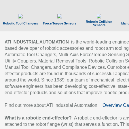
Robotic Collision
Robotic Tool Changers
Force/Torque Sensors
Manu
Sensors
is the world-leading enginee
ATI INDUSTRIAL AUTOMATION
based developer of robotic accessories and robot arm tooling
Automatic Tool Changers, Multi-Axis Force/Torque Sensing 
Utility Couplers, Material Removal Tools, Robotic Collision S
Manual Tool Changers, and Compliance Devices. Our robot 
effector products are found in thousands of successful applic
around the world. Since 1989, our team of mechanical, electri
software engineers has been developing cost-effective, state-
end-effector products and solutions that improve robotic produc
Find out more about ATI Industrial Automation
Overview Ca
What is a robotic end-effector?
A robotic end-effector is an
attached to the robot flange (wrist) that serves a function. Thi