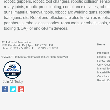
robotic grippers, robotic tool changers, robotic collision senso
rotary joints, robotic press tooling, compliance devices, roboti
guns, material removal tools, robotic arc welding guns, roboti
transguns, etc. Robot end-effectors are also known as robotic
peripherals, robotic accessories, robot tools, or robotic tools,
tooling (EOA), or end-of-arm devices.
ATI Industrial Automation
Home
1031 Goodworth Dr. | Apex, NC 27539 USA
Phone:+1 919-772-0115 | Fax:+1 919-772-8259
Products
© 2026 ATI Industrial Automation, Inc. All rights reserved.
Robotic T
Force/Tor
Utility Cou
Manual To
Material R
Complianc
Robotic Co
Join A3 Today