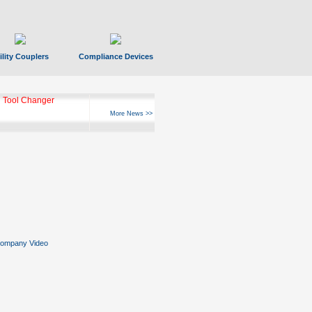
ility Couplers
Compliance Devices
 Tool Changer
More News >>