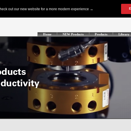
Home
NEW Products
Products
Library