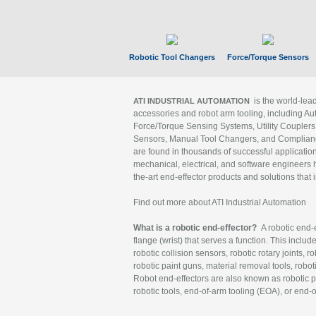
Robotic Tool Changers
Force/Torque Sensors
is the world-le
ATI INDUSTRIAL AUTOMATION
accessories and robot arm tooling, including Au
Force/Torque Sensing Systems, Utility Couplers
Sensors, Manual Tool Changers, and Compliance
are found in thousands of successful applicatio
mechanical, electrical, and software engineers h
the-art end-effector products and solutions that 
Find out more about ATI Industrial Automation
What is a robotic end-effector?
A robotic end-e
flange (wrist) that serves a function. This includ
robotic collision sensors, robotic rotary joints, 
robotic paint guns, material removal tools, robot
Robot end-effectors are also known as robotic pe
robotic tools, end-of-arm tooling (EOA), or end-