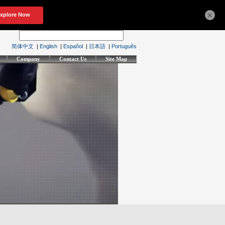
×
简体中文
|
English
|
Español
|
日本語
|
Português
Company
Contact Us
Site Map