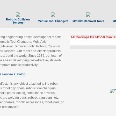
Robotic Collision
Manual Tool Changers
Material Removal Tools
Ut
Sensors
ading engineering-based developer of robotic
ATI Develops the MC-50 Manual
tomatic Tool Changers, Multi-Axis
, Material Removal Tools, Robotic Collision
 Devices. Our robot end-effector products
ns around the world. Since 1989, our team of
as been developing cost-effective, state-of-
improve robotic productivity.
Overview Catalog
ffector is any object attached to the robot
es robotic grippers, robotic tool changers,
robotic press tooling, compliance devices,
ic arc welding guns, robotic transguns, etc.
ripherals, robotic accessories, robot tools, or
of-arm devices.