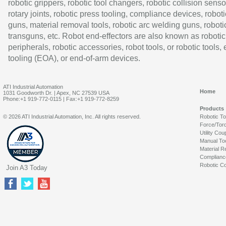
robotic grippers, robotic tool changers, robotic collision senso
rotary joints, robotic press tooling, compliance devices, roboti
guns, material removal tools, robotic arc welding guns, roboti
transguns, etc. Robot end-effectors are also known as robotic
peripherals, robotic accessories, robot tools, or robotic tools,
tooling (EOA), or end-of-arm devices.
ATI Industrial Automation
Home
1031 Goodworth Dr. | Apex, NC 27539 USA
Phone:+1 919-772-0115 | Fax:+1 919-772-8259
Products
© 2026 ATI Industrial Automation, Inc. All rights reserved.
Robotic T
Force/Tor
Utility Cou
Manual To
Material R
Complianc
Robotic Co
Join A3 Today