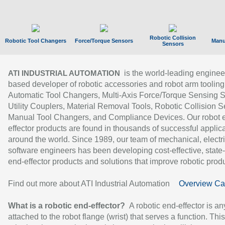
Robotic Collision
Robotic Tool Changers
Force/Torque Sensors
Manu
Sensors
is the world-leading enginee
ATI INDUSTRIAL AUTOMATION
based developer of robotic accessories and robot arm tooling
Automatic Tool Changers, Multi-Axis Force/Torque Sensing 
Utility Couplers, Material Removal Tools, Robotic Collision S
Manual Tool Changers, and Compliance Devices. Our robot 
effector products are found in thousands of successful applic
around the world. Since 1989, our team of mechanical, electri
software engineers has been developing cost-effective, state-
end-effector products and solutions that improve robotic produc
Find out more about ATI Industrial Automation
Overview Ca
What is a robotic end-effector?
A robotic end-effector is an
attached to the robot flange (wrist) that serves a function. Thi