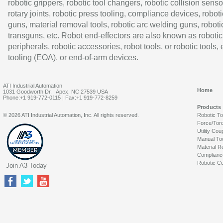
robotic grippers, robotic tool changers, robotic collision senso
rotary joints, robotic press tooling, compliance devices, roboti
guns, material removal tools, robotic arc welding guns, roboti
transguns, etc. Robot end-effectors are also known as robotic
peripherals, robotic accessories, robot tools, or robotic tools,
tooling (EOA), or end-of-arm devices.
ATI Industrial Automation
Home
1031 Goodworth Dr. | Apex, NC 27539 USA
Phone:+1 919-772-0115 | Fax:+1 919-772-8259
Products
© 2026 ATI Industrial Automation, Inc. All rights reserved.
Robotic T
Force/Tor
Utility Cou
Manual To
Material R
Complianc
Robotic Co
Join A3 Today