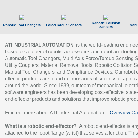
Robotic Collision
Robotic Tool Changers
Force/Torque Sensors
Manu
Sensors
is the world-leading enginee
ATI INDUSTRIAL AUTOMATION
based developer of robotic accessories and robot arm tooling
Automatic Tool Changers, Multi-Axis Force/Torque Sensing 
Utility Couplers, Material Removal Tools, Robotic Collision S
Manual Tool Changers, and Compliance Devices. Our robot 
effector products are found in thousands of successful applic
around the world. Since 1989, our team of mechanical, electri
software engineers has been developing cost-effective, state-
end-effector products and solutions that improve robotic produc
Find out more about ATI Industrial Automation
Overview Ca
What is a robotic end-effector?
A robotic end-effector is an
attached to the robot flange (wrist) that serves a function. Thi