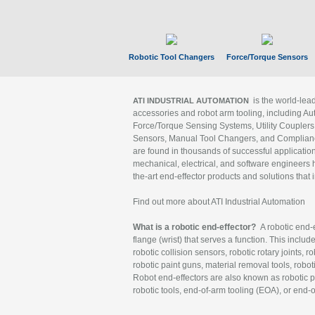
Robotic Tool Changers
Force/Torque Sensors
is the world-le
ATI INDUSTRIAL AUTOMATION
accessories and robot arm tooling, including Au
Force/Torque Sensing Systems, Utility Couplers
Sensors, Manual Tool Changers, and Compliance
are found in thousands of successful applicatio
mechanical, electrical, and software engineers h
the-art end-effector products and solutions that 
Find out more about ATI Industrial Automation
What is a robotic end-effector?
A robotic end-e
flange (wrist) that serves a function. This includ
robotic collision sensors, robotic rotary joints, 
robotic paint guns, material removal tools, robot
Robot end-effectors are also known as robotic pe
robotic tools, end-of-arm tooling (EOA), or end-