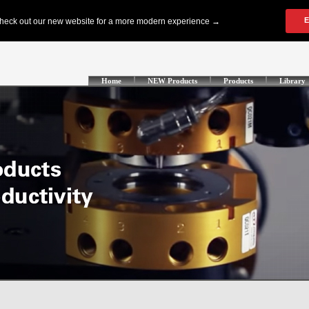
Home
NEW Products
Products
Library