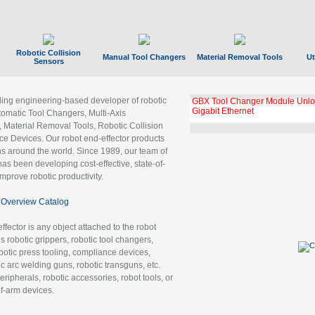
Robotic Collision
Manual Tool Changers
Material Removal Tools
Ut
Sensors
ading engineering-based developer of robotic
GBX Tool Changer Module Unloc
Gigabit Ethernet
tomatic Tool Changers, Multi-Axis
, Material Removal Tools, Robotic Collision
 Devices. Our robot end-effector products
ns around the world. Since 1989, our team of
as been developing cost-effective, state-of-
improve robotic productivity.
Overview Catalog
ffector is any object attached to the robot
es robotic grippers, robotic tool changers,
robotic press tooling, compliance devices,
ic arc welding guns, robotic transguns, etc.
ripherals, robotic accessories, robot tools, or
of-arm devices.