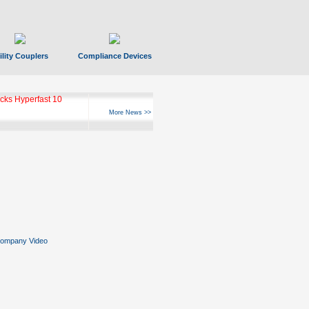
ility Couplers
Compliance Devices
ks Hyperfast 10
More News >>