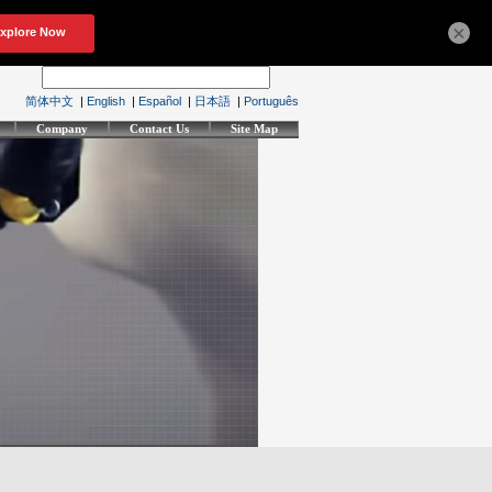
×
简体中文
|
English
|
Español
|
日本語
|
Português
Company
Contact Us
Site Map