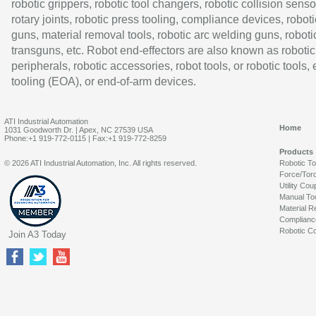
robotic grippers, robotic tool changers, robotic collision senso
rotary joints, robotic press tooling, compliance devices, roboti
guns, material removal tools, robotic arc welding guns, roboti
transguns, etc. Robot end-effectors are also known as robotic
peripherals, robotic accessories, robot tools, or robotic tools,
tooling (EOA), or end-of-arm devices.
ATI Industrial Automation
Home
1031 Goodworth Dr. | Apex, NC 27539 USA
Phone:+1 919-772-0115 | Fax:+1 919-772-8259
Products
© 2026 ATI Industrial Automation, Inc. All rights reserved.
Robotic T
Force/Tor
Utility Cou
Manual To
Material R
Complianc
Robotic Co
Join A3 Today