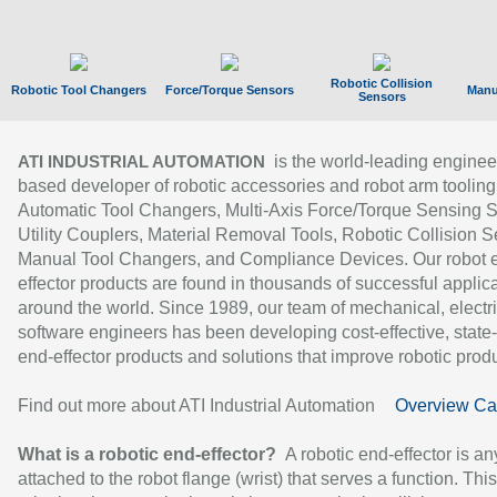
Robotic Collision
Robotic Tool Changers
Force/Torque Sensors
Manu
Sensors
is the world-leading enginee
ATI INDUSTRIAL AUTOMATION
based developer of robotic accessories and robot arm tooling
Automatic Tool Changers, Multi-Axis Force/Torque Sensing 
Utility Couplers, Material Removal Tools, Robotic Collision S
Manual Tool Changers, and Compliance Devices. Our robot 
effector products are found in thousands of successful applic
around the world. Since 1989, our team of mechanical, electri
software engineers has been developing cost-effective, state-
end-effector products and solutions that improve robotic produc
Find out more about ATI Industrial Automation
Overview Ca
What is a robotic end-effector?
A robotic end-effector is an
attached to the robot flange (wrist) that serves a function. Thi