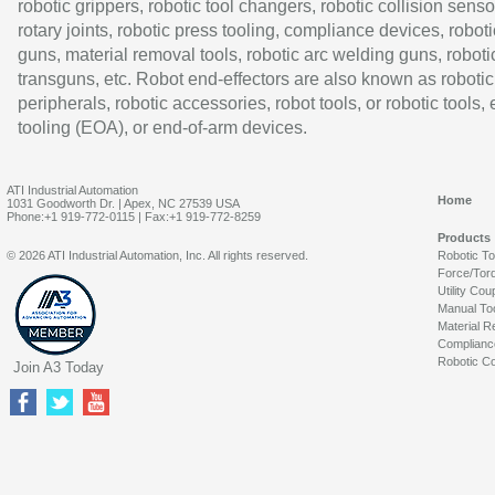
robotic grippers, robotic tool changers, robotic collision senso
rotary joints, robotic press tooling, compliance devices, roboti
guns, material removal tools, robotic arc welding guns, roboti
transguns, etc. Robot end-effectors are also known as robotic
peripherals, robotic accessories, robot tools, or robotic tools,
tooling (EOA), or end-of-arm devices.
ATI Industrial Automation
Home
1031 Goodworth Dr. | Apex, NC 27539 USA
Phone:+1 919-772-0115 | Fax:+1 919-772-8259
Products
© 2026 ATI Industrial Automation, Inc. All rights reserved.
Robotic T
Force/Tor
Utility Cou
Manual To
Material R
Complianc
Robotic Co
Join A3 Today