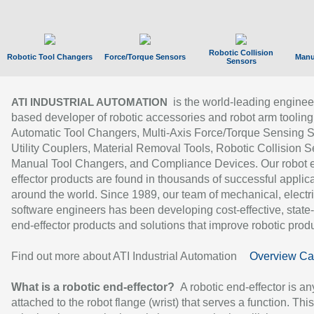
Robotic Collision
Robotic Tool Changers
Force/Torque Sensors
Manu
Sensors
is the world-leading enginee
ATI INDUSTRIAL AUTOMATION
based developer of robotic accessories and robot arm tooling
Automatic Tool Changers, Multi-Axis Force/Torque Sensing 
Utility Couplers, Material Removal Tools, Robotic Collision S
Manual Tool Changers, and Compliance Devices. Our robot 
effector products are found in thousands of successful applic
around the world. Since 1989, our team of mechanical, electri
software engineers has been developing cost-effective, state-
end-effector products and solutions that improve robotic produc
Find out more about ATI Industrial Automation
Overview Ca
What is a robotic end-effector?
A robotic end-effector is an
attached to the robot flange (wrist) that serves a function. Thi