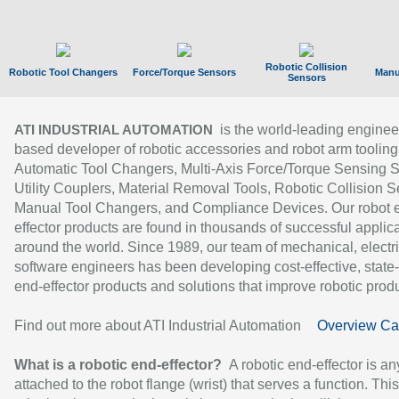
Robotic Collision
Robotic Tool Changers
Force/Torque Sensors
Manu
Sensors
is the world-leading enginee
ATI INDUSTRIAL AUTOMATION
based developer of robotic accessories and robot arm tooling
Automatic Tool Changers, Multi-Axis Force/Torque Sensing 
Utility Couplers, Material Removal Tools, Robotic Collision S
Manual Tool Changers, and Compliance Devices. Our robot 
effector products are found in thousands of successful applic
around the world. Since 1989, our team of mechanical, electri
software engineers has been developing cost-effective, state-
end-effector products and solutions that improve robotic produc
Find out more about ATI Industrial Automation
Overview Ca
What is a robotic end-effector?
A robotic end-effector is an
attached to the robot flange (wrist) that serves a function. Thi