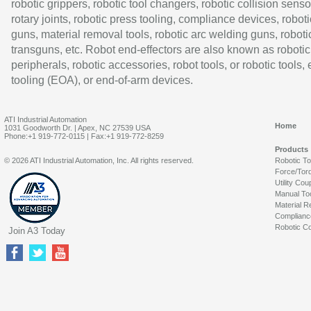
robotic grippers, robotic tool changers, robotic collision senso
rotary joints, robotic press tooling, compliance devices, roboti
guns, material removal tools, robotic arc welding guns, roboti
transguns, etc. Robot end-effectors are also known as robotic
peripherals, robotic accessories, robot tools, or robotic tools,
tooling (EOA), or end-of-arm devices.
ATI Industrial Automation
Home
1031 Goodworth Dr. | Apex, NC 27539 USA
Phone:+1 919-772-0115 | Fax:+1 919-772-8259
Products
© 2026 ATI Industrial Automation, Inc. All rights reserved.
Robotic T
Force/Tor
Utility Cou
Manual To
Material R
Complianc
Robotic Co
Join A3 Today