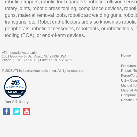
robotic grippers, robotic tool changers, robotic collision senso
rotary joints, robotic press tooling, compliance devices, roboti
guns, material removal tools, robotic arc welding guns, roboti
transguns, etc. Robot end-effectors are also known as robotic
peripherals, robotic accessories, robot tools, or robotic tools,
tooling (EOA), or end-of-arm devices.
ATI Industrial Automation
Home
1031 Goodworth Dr. | Apex, NC 27539 USA
Phone:+1 919-772-0115 | Fax:+1 919-772-8259
Products
© 2026 ATI Industrial Automation, Inc. All rights reserved.
Robotic T
Force/Tor
Utility Cou
Manual To
Material R
Complianc
Robotic Co
Join A3 Today