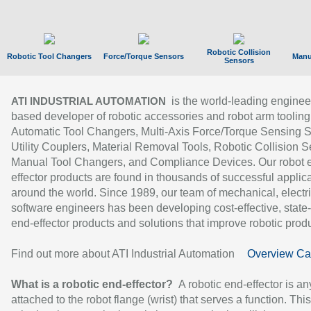
Robotic Collision
Robotic Tool Changers
Force/Torque Sensors
Manu
Sensors
is the world-leading enginee
ATI INDUSTRIAL AUTOMATION
based developer of robotic accessories and robot arm tooling
Automatic Tool Changers, Multi-Axis Force/Torque Sensing 
Utility Couplers, Material Removal Tools, Robotic Collision S
Manual Tool Changers, and Compliance Devices. Our robot 
effector products are found in thousands of successful applic
around the world. Since 1989, our team of mechanical, electri
software engineers has been developing cost-effective, state-
end-effector products and solutions that improve robotic produc
Find out more about ATI Industrial Automation
Overview Ca
What is a robotic end-effector?
A robotic end-effector is an
attached to the robot flange (wrist) that serves a function. Thi