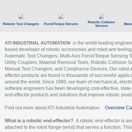
Robotic Collision
Robotic Tool Changers
Force/Torque Sensors
Manu
Sensors
is the world-leading enginee
ATI INDUSTRIAL AUTOMATION
based developer of robotic accessories and robot arm tooling
Automatic Tool Changers, Multi-Axis Force/Torque Sensing 
Utility Couplers, Material Removal Tools, Robotic Collision S
Manual Tool Changers, and Compliance Devices. Our robot 
effector products are found in thousands of successful applic
around the world. Since 1989, our team of mechanical, electri
software engineers has been developing cost-effective, state-
end-effector products and solutions that improve robotic produc
Find out more about ATI Industrial Automation
Overview Ca
What is a robotic end-effector?
A robotic end-effector is an
attached to the robot flange (wrist) that serves a function. Thi