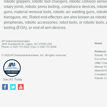
robotic grippers, robotic tool changers, robotic collision senso
rotary joints, robotic press tooling, compliance devices, roboti
guns, material removal tools, robotic arc welding guns, roboti
transguns, etc. Robot end-effectors are also known as robotic
peripherals, robotic accessories, robot tools, or robotic tools,
tooling (EOA), or end-of-arm devices.
ATI Industrial Automation
Home
1031 Goodworth Dr. | Apex, NC 27539 USA
Phone:+1 919-772-0115 | Fax:+1 919-772-8259
Products
© 2026 ATI Industrial Automation, Inc. All rights reserved.
Robotic T
Force/Tor
Utility Cou
Manual To
Material R
Complianc
Robotic Co
Join A3 Today