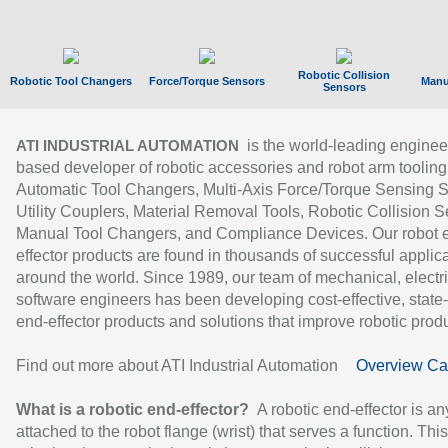
Robotic Collision
Robotic Tool Changers
Force/Torque Sensors
Manu
Sensors
is the world-leading enginee
ATI INDUSTRIAL AUTOMATION
based developer of robotic accessories and robot arm tooling
Automatic Tool Changers, Multi-Axis Force/Torque Sensing 
Utility Couplers, Material Removal Tools, Robotic Collision S
Manual Tool Changers, and Compliance Devices. Our robot 
effector products are found in thousands of successful applic
around the world. Since 1989, our team of mechanical, electri
software engineers has been developing cost-effective, state-
end-effector products and solutions that improve robotic produc
Find out more about ATI Industrial Automation
Overview Ca
What is a robotic end-effector?
A robotic end-effector is an
attached to the robot flange (wrist) that serves a function. Thi