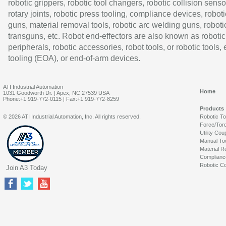
robotic grippers, robotic tool changers, robotic collision senso
rotary joints, robotic press tooling, compliance devices, roboti
guns, material removal tools, robotic arc welding guns, roboti
transguns, etc. Robot end-effectors are also known as robotic
peripherals, robotic accessories, robot tools, or robotic tools,
tooling (EOA), or end-of-arm devices.
ATI Industrial Automation
Home
1031 Goodworth Dr. | Apex, NC 27539 USA
Phone:+1 919-772-0115 | Fax:+1 919-772-8259
Products
© 2026 ATI Industrial Automation, Inc. All rights reserved.
Robotic T
Force/Tor
Utility Cou
Manual To
Material R
Complianc
Robotic Co
Join A3 Today