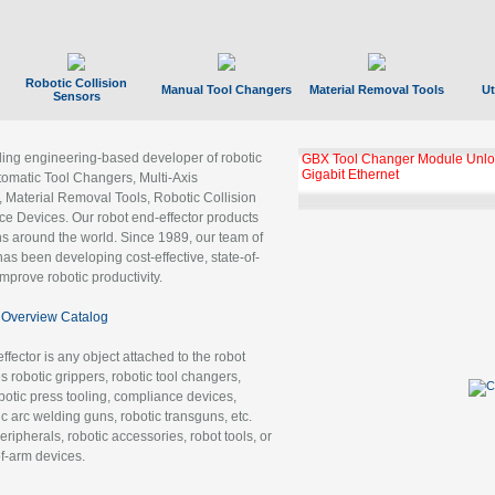
Robotic Collision
Manual Tool Changers
Material Removal Tools
Ut
Sensors
ading engineering-based developer of robotic
GBX Tool Changer Module Unloc
Gigabit Ethernet
tomatic Tool Changers, Multi-Axis
, Material Removal Tools, Robotic Collision
 Devices. Our robot end-effector products
ns around the world. Since 1989, our team of
as been developing cost-effective, state-of-
improve robotic productivity.
Overview Catalog
ffector is any object attached to the robot
es robotic grippers, robotic tool changers,
robotic press tooling, compliance devices,
ic arc welding guns, robotic transguns, etc.
ripherals, robotic accessories, robot tools, or
of-arm devices.