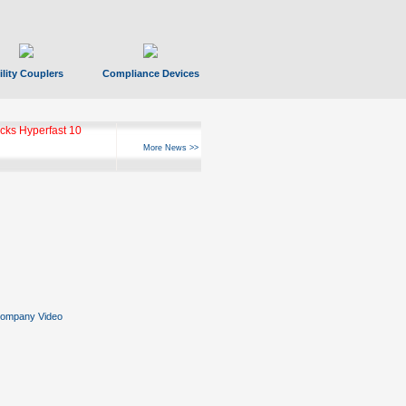
ility Couplers
Compliance Devices
ks Hyperfast 10
More News >>