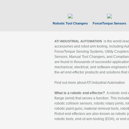
Robotic Tool Changers
Force/Torque Sensors
is the world-le
ATI INDUSTRIAL AUTOMATION
accessories and robot arm tooling, including Au
Force/Torque Sensing Systems, Utility Couplers
Sensors, Manual Tool Changers, and Compliance
are found in thousands of successful applicatio
mechanical, electrical, and software engineers h
the-art end-effector products and solutions that 
Find out more about ATI Industrial Automation
What is a robotic end-effector?
A robotic end-e
flange (wrist) that serves a function. This includ
robotic collision sensors, robotic rotary joints, 
robotic paint guns, material removal tools, robot
Robot end-effectors are also known as robotic pe
robotic tools, end-of-arm tooling (EOA), or end-