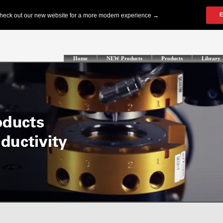
Home
NEW Products
Products
Library