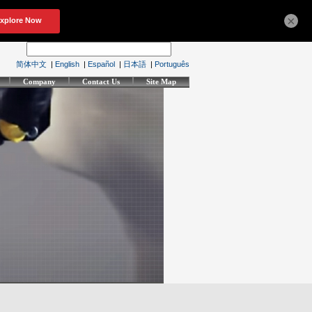
×
简体中文
|
English
|
Español
|
日本語
|
Português
Company
Contact Us
Site Map