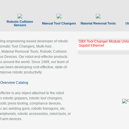
Robotic Collision
Manual Tool Changers
Material Removal Tools
Ut
Sensors
ading engineering-based developer of robotic
GBX Tool Changer Module Unloc
Gigabit Ethernet
tomatic Tool Changers, Multi-Axis
, Material Removal Tools, Robotic Collision
 Devices. Our robot end-effector products
ns around the world. Since 1989, our team of
as been developing cost-effective, state-of-
improve robotic productivity.
Overview Catalog
ffector is any object attached to the robot
es robotic grippers, robotic tool changers,
robotic press tooling, compliance devices,
ic arc welding guns, robotic transguns, etc.
ripherals, robotic accessories, robot tools, or
of-arm devices.