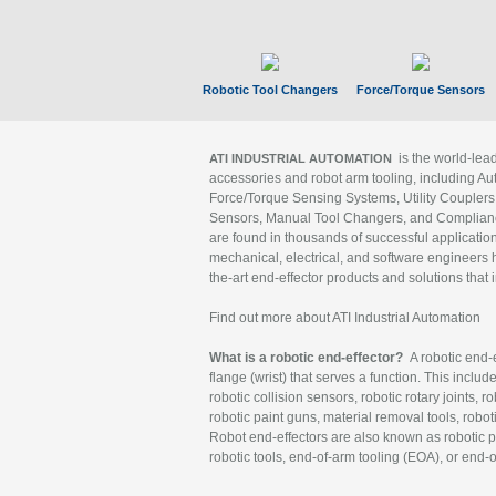
Robotic Tool Changers
Force/Torque Sensors
is the world-le
ATI INDUSTRIAL AUTOMATION
accessories and robot arm tooling, including Au
Force/Torque Sensing Systems, Utility Couplers
Sensors, Manual Tool Changers, and Compliance
are found in thousands of successful applicatio
mechanical, electrical, and software engineers h
the-art end-effector products and solutions that 
Find out more about ATI Industrial Automation
What is a robotic end-effector?
A robotic end-e
flange (wrist) that serves a function. This includ
robotic collision sensors, robotic rotary joints, 
robotic paint guns, material removal tools, robot
Robot end-effectors are also known as robotic pe
robotic tools, end-of-arm tooling (EOA), or end-