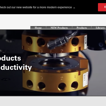
Home
NEW Products
Products
Library