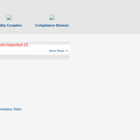
ility Couplers
Compliance Devices
ks Hyperfast 10
More News >>