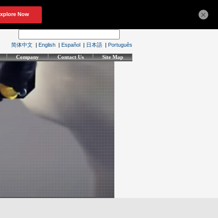
×
简体中文
|
English
|
Español
|
日本語
|
Português
Company
Contact Us
Site Map