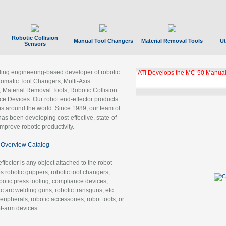
Robotic Collision
Manual Tool Changers
Material Removal Tools
Ut
Sensors
ading engineering-based developer of robotic
ATI Develops the MC-50 Manual
tomatic Tool Changers, Multi-Axis
, Material Removal Tools, Robotic Collision
 Devices. Our robot end-effector products
ns around the world. Since 1989, our team of
as been developing cost-effective, state-of-
improve robotic productivity.
Overview Catalog
ffector is any object attached to the robot
es robotic grippers, robotic tool changers,
robotic press tooling, compliance devices,
ic arc welding guns, robotic transguns, etc.
ripherals, robotic accessories, robot tools, or
of-arm devices.