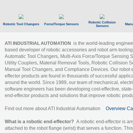
Robotic Collision
Robotic Tool Changers
Force/Torque Sensors
Manu
Sensors
is the world-leading enginee
ATI INDUSTRIAL AUTOMATION
based developer of robotic accessories and robot arm tooling
Automatic Tool Changers, Multi-Axis Force/Torque Sensing 
Utility Couplers, Material Removal Tools, Robotic Collision S
Manual Tool Changers, and Compliance Devices. Our robot 
effector products are found in thousands of successful applic
around the world. Since 1989, our team of mechanical, electri
software engineers has been developing cost-effective, state-
end-effector products and solutions that improve robotic produc
Find out more about ATI Industrial Automation
Overview Ca
What is a robotic end-effector?
A robotic end-effector is an
attached to the robot flange (wrist) that serves a function. Thi