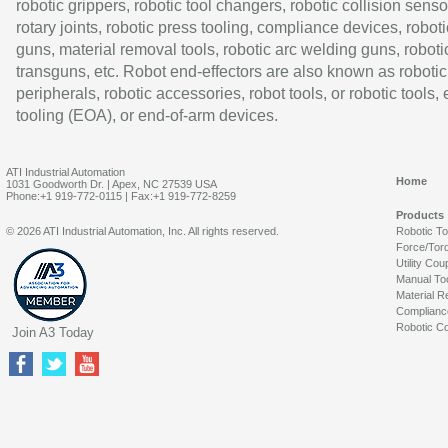
robotic grippers, robotic tool changers, robotic collision senso
rotary joints, robotic press tooling, compliance devices, roboti
guns, material removal tools, robotic arc welding guns, roboti
transguns, etc. Robot end-effectors are also known as robotic
peripherals, robotic accessories, robot tools, or robotic tools,
tooling (EOA), or end-of-arm devices.
ATI Industrial Automation
Home
1031 Goodworth Dr. | Apex, NC 27539 USA
Phone:+1 919-772-0115 | Fax:+1 919-772-8259
Products
© 2026 ATI Industrial Automation, Inc. All rights reserved.
Robotic T
Force/Tor
Utility Cou
Manual To
Material R
Complianc
Robotic Co
Join A3 Today