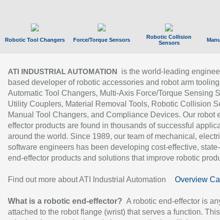
Robotic Collision
Robotic Tool Changers
Force/Torque Sensors
Manu
Sensors
is the world-leading enginee
ATI INDUSTRIAL AUTOMATION
based developer of robotic accessories and robot arm tooling
Automatic Tool Changers, Multi-Axis Force/Torque Sensing 
Utility Couplers, Material Removal Tools, Robotic Collision S
Manual Tool Changers, and Compliance Devices. Our robot 
effector products are found in thousands of successful applic
around the world. Since 1989, our team of mechanical, electri
software engineers has been developing cost-effective, state-
end-effector products and solutions that improve robotic produc
Find out more about ATI Industrial Automation
Overview Ca
What is a robotic end-effector?
A robotic end-effector is an
attached to the robot flange (wrist) that serves a function. Thi