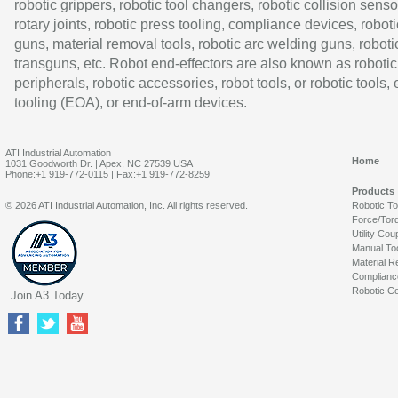
robotic grippers, robotic tool changers, robotic collision senso
rotary joints, robotic press tooling, compliance devices, roboti
guns, material removal tools, robotic arc welding guns, roboti
transguns, etc. Robot end-effectors are also known as robotic
peripherals, robotic accessories, robot tools, or robotic tools,
tooling (EOA), or end-of-arm devices.
ATI Industrial Automation
Home
1031 Goodworth Dr. | Apex, NC 27539 USA
Phone:+1 919-772-0115 | Fax:+1 919-772-8259
Products
© 2026 ATI Industrial Automation, Inc. All rights reserved.
Robotic T
Force/Tor
Utility Cou
Manual To
Material R
Complianc
Robotic Co
Join A3 Today