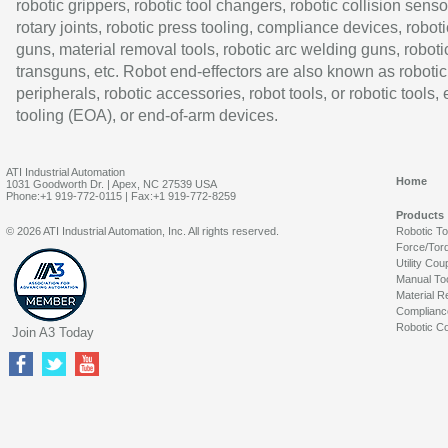
robotic grippers, robotic tool changers, robotic collision senso
rotary joints, robotic press tooling, compliance devices, roboti
guns, material removal tools, robotic arc welding guns, roboti
transguns, etc. Robot end-effectors are also known as robotic
peripherals, robotic accessories, robot tools, or robotic tools,
tooling (EOA), or end-of-arm devices.
ATI Industrial Automation
Home
1031 Goodworth Dr. | Apex, NC 27539 USA
Phone:+1 919-772-0115 | Fax:+1 919-772-8259
Products
© 2026 ATI Industrial Automation, Inc. All rights reserved.
Robotic T
Force/Tor
Utility Cou
Manual To
Material R
Complianc
Robotic Co
Join A3 Today