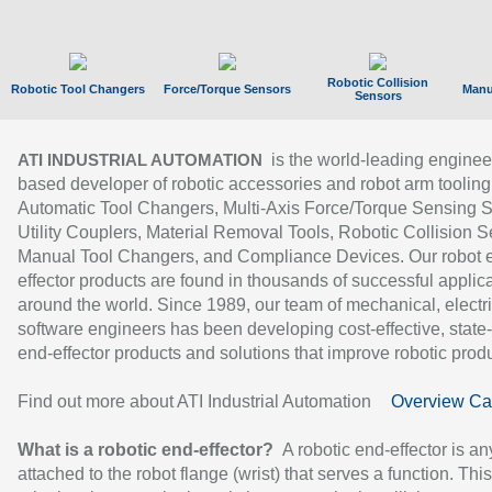
Robotic Collision
Robotic Tool Changers
Force/Torque Sensors
Manu
Sensors
is the world-leading enginee
ATI INDUSTRIAL AUTOMATION
based developer of robotic accessories and robot arm tooling
Automatic Tool Changers, Multi-Axis Force/Torque Sensing 
Utility Couplers, Material Removal Tools, Robotic Collision S
Manual Tool Changers, and Compliance Devices. Our robot 
effector products are found in thousands of successful applic
around the world. Since 1989, our team of mechanical, electri
software engineers has been developing cost-effective, state-
end-effector products and solutions that improve robotic produc
Find out more about ATI Industrial Automation
Overview Ca
What is a robotic end-effector?
A robotic end-effector is an
attached to the robot flange (wrist) that serves a function. Thi