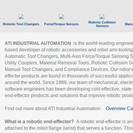
Robotic Collision
Robotic Tool Changers
Force/Torque Sensors
Manu
Sensors
is the world-leading enginee
ATI INDUSTRIAL AUTOMATION
based developer of robotic accessories and robot arm tooling
Automatic Tool Changers, Multi-Axis Force/Torque Sensing 
Utility Couplers, Material Removal Tools, Robotic Collision S
Manual Tool Changers, and Compliance Devices. Our robot 
effector products are found in thousands of successful applic
around the world. Since 1989, our team of mechanical, electri
software engineers has been developing cost-effective, state-
end-effector products and solutions that improve robotic produc
Find out more about ATI Industrial Automation
Overview Ca
What is a robotic end-effector?
A robotic end-effector is an
attached to the robot flange (wrist) that serves a function. Thi