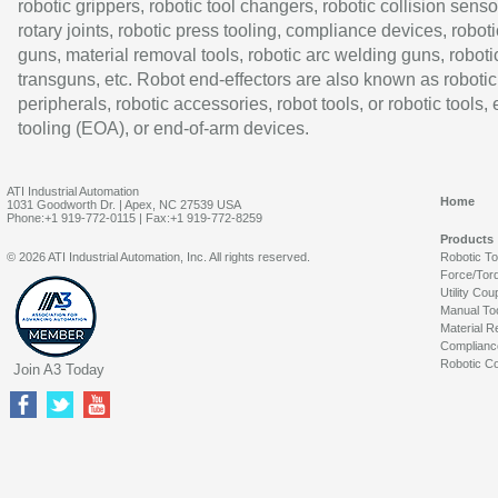
robotic grippers, robotic tool changers, robotic collision senso
rotary joints, robotic press tooling, compliance devices, roboti
guns, material removal tools, robotic arc welding guns, roboti
transguns, etc. Robot end-effectors are also known as robotic
peripherals, robotic accessories, robot tools, or robotic tools,
tooling (EOA), or end-of-arm devices.
ATI Industrial Automation
Home
1031 Goodworth Dr. | Apex, NC 27539 USA
Phone:+1 919-772-0115 | Fax:+1 919-772-8259
Products
© 2026 ATI Industrial Automation, Inc. All rights reserved.
Robotic T
Force/Tor
Utility Cou
Manual To
Material R
Complianc
Robotic Co
Join A3 Today