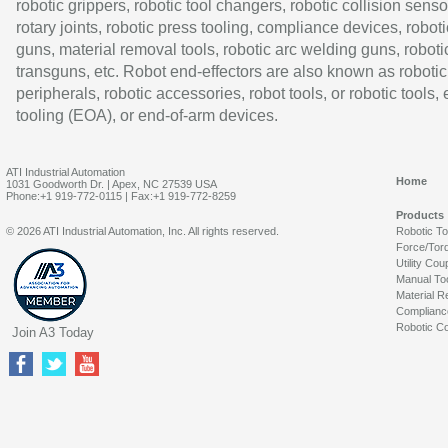
robotic grippers, robotic tool changers, robotic collision senso
rotary joints, robotic press tooling, compliance devices, roboti
guns, material removal tools, robotic arc welding guns, roboti
transguns, etc. Robot end-effectors are also known as robotic
peripherals, robotic accessories, robot tools, or robotic tools,
tooling (EOA), or end-of-arm devices.
ATI Industrial Automation
Home
1031 Goodworth Dr. | Apex, NC 27539 USA
Phone:+1 919-772-0115 | Fax:+1 919-772-8259
Products
© 2026 ATI Industrial Automation, Inc. All rights reserved.
Robotic T
Force/Tor
Utility Cou
Manual To
Material R
Complianc
Robotic Co
Join A3 Today