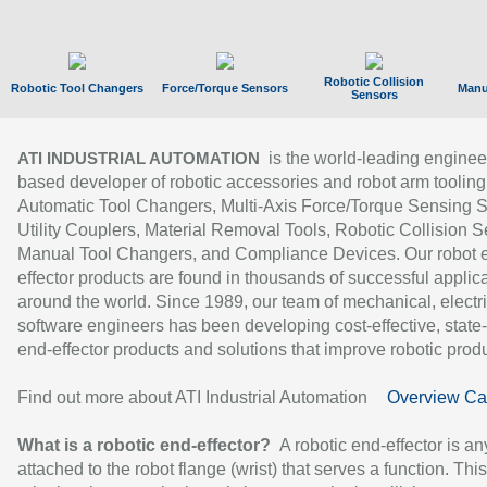
Robotic Collision
Robotic Tool Changers
Force/Torque Sensors
Manu
Sensors
is the world-leading enginee
ATI INDUSTRIAL AUTOMATION
based developer of robotic accessories and robot arm tooling
Automatic Tool Changers, Multi-Axis Force/Torque Sensing 
Utility Couplers, Material Removal Tools, Robotic Collision S
Manual Tool Changers, and Compliance Devices. Our robot 
effector products are found in thousands of successful applic
around the world. Since 1989, our team of mechanical, electri
software engineers has been developing cost-effective, state-
end-effector products and solutions that improve robotic produc
Find out more about ATI Industrial Automation
Overview Ca
What is a robotic end-effector?
A robotic end-effector is an
attached to the robot flange (wrist) that serves a function. Thi