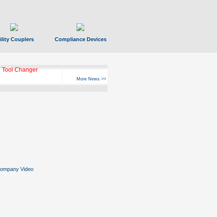
ility Couplers
Compliance Devices
 Tool Changer
More News >>