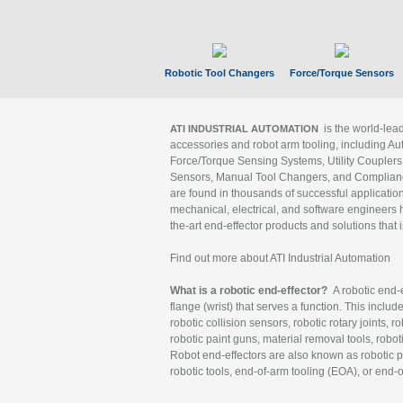
Robotic Tool Changers
Force/Torque Sensors
is the world-le
ATI INDUSTRIAL AUTOMATION
accessories and robot arm tooling, including Au
Force/Torque Sensing Systems, Utility Couplers
Sensors, Manual Tool Changers, and Compliance
are found in thousands of successful applicatio
mechanical, electrical, and software engineers h
the-art end-effector products and solutions that 
Find out more about ATI Industrial Automation
What is a robotic end-effector?
A robotic end-e
flange (wrist) that serves a function. This includ
robotic collision sensors, robotic rotary joints, 
robotic paint guns, material removal tools, robot
Robot end-effectors are also known as robotic pe
robotic tools, end-of-arm tooling (EOA), or end-