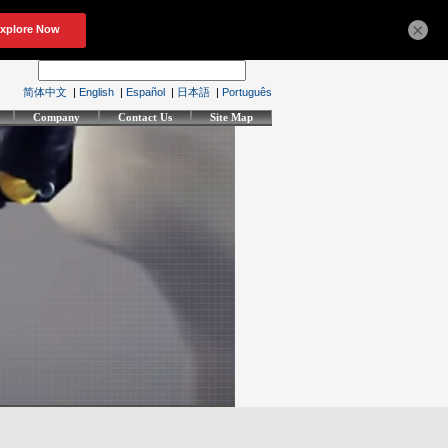
×
简体中文
|
English
|
Español
|
日本語
|
Português
Company
Contact Us
Site Map