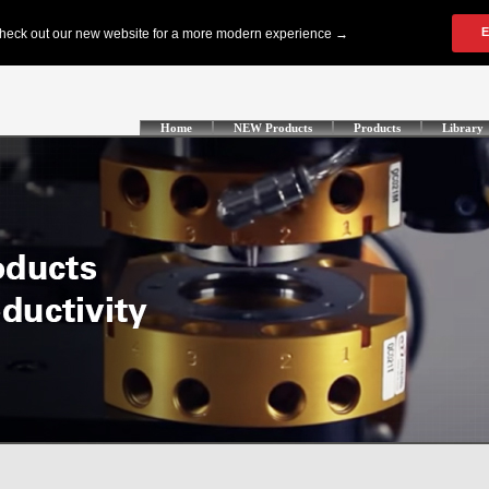
Home
NEW Products
Products
Library