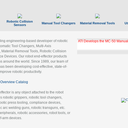
Robotic Collision
Manual Tool Changers
Material Removal Tools
Ut
Sensors
ading engineering-based developer of robotic
ATI Develops the MC-50 Manual
tomatic Tool Changers, Multi-Axis
, Material Removal Tools, Robotic Collision
 Devices. Our robot end-effector products
ns around the world. Since 1989, our team of
as been developing cost-effective, state-of-
improve robotic productivity.
Overview Catalog
ffector is any object attached to the robot
es robotic grippers, robotic tool changers,
robotic press tooling, compliance devices,
ic arc welding guns, robotic transguns, etc.
ripherals, robotic accessories, robot tools, or
of-arm devices.