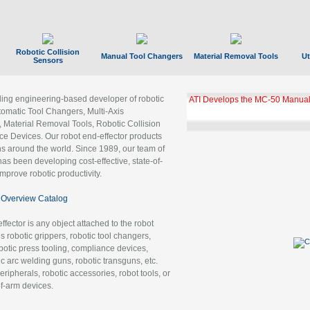
Robotic Collision
Manual Tool Changers
Material Removal Tools
Ut
Sensors
ading engineering-based developer of robotic
ATI Develops the MC-50 Manual
tomatic Tool Changers, Multi-Axis
, Material Removal Tools, Robotic Collision
 Devices. Our robot end-effector products
ns around the world. Since 1989, our team of
as been developing cost-effective, state-of-
improve robotic productivity.
Overview Catalog
ffector is any object attached to the robot
es robotic grippers, robotic tool changers,
robotic press tooling, compliance devices,
ic arc welding guns, robotic transguns, etc.
ripherals, robotic accessories, robot tools, or
of-arm devices.