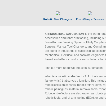
Robotic Tool Changers
Force/Torque Sensors
is the world-le
ATI INDUSTRIAL AUTOMATION
accessories and robot arm tooling, including Au
Force/Torque Sensing Systems, Utility Couplers
Sensors, Manual Tool Changers, and Compliance
are found in thousands of successful applicatio
mechanical, electrical, and software engineers h
the-art end-effector products and solutions that 
Find out more about ATI Industrial Automation
What is a robotic end-effector?
A robotic end-e
flange (wrist) that serves a function. This includ
robotic collision sensors, robotic rotary joints, 
robotic paint guns, material removal tools, robot
Robot end-effectors are also known as robotic pe
robotic tools, end-of-arm tooling (EOA), or end-