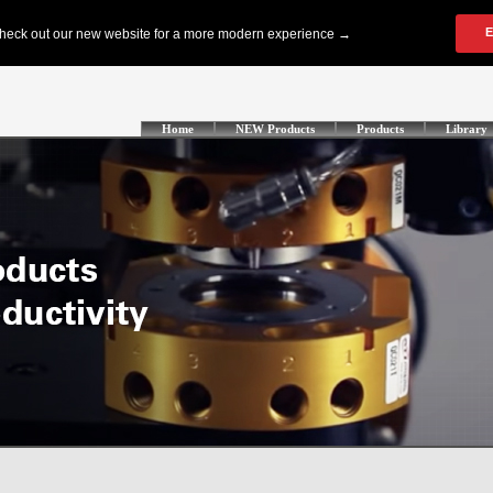
Home
NEW Products
Products
Library