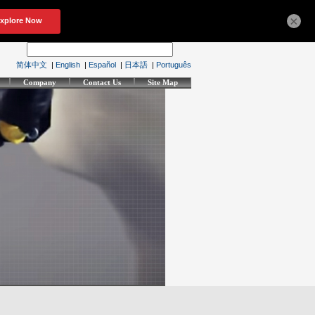
×
简体中文
|
English
|
Español
|
日本語
|
Português
Company
Contact Us
Site Map