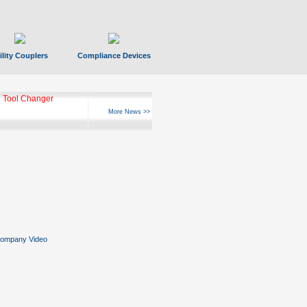
ility Couplers
Compliance Devices
 Tool Changer
More News >>