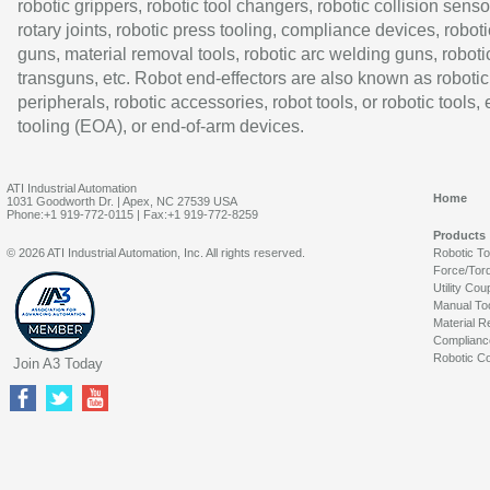
robotic grippers, robotic tool changers, robotic collision senso
rotary joints, robotic press tooling, compliance devices, roboti
guns, material removal tools, robotic arc welding guns, roboti
transguns, etc. Robot end-effectors are also known as robotic
peripherals, robotic accessories, robot tools, or robotic tools,
tooling (EOA), or end-of-arm devices.
ATI Industrial Automation
Home
1031 Goodworth Dr. | Apex, NC 27539 USA
Phone:+1 919-772-0115 | Fax:+1 919-772-8259
Products
© 2026 ATI Industrial Automation, Inc. All rights reserved.
Robotic T
Force/Tor
Utility Cou
Manual To
Material R
Complianc
Robotic Co
Join A3 Today