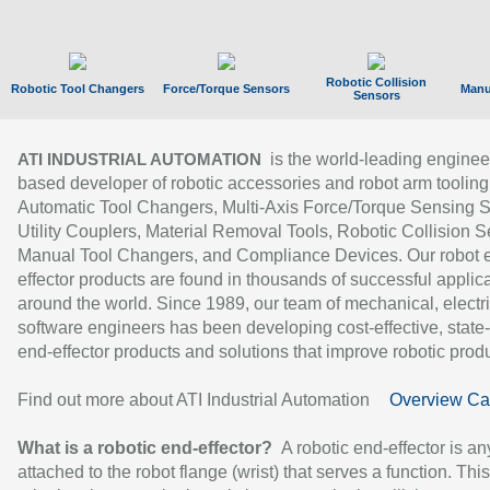
Robotic Collision
Robotic Tool Changers
Force/Torque Sensors
Manu
Sensors
is the world-leading enginee
ATI INDUSTRIAL AUTOMATION
based developer of robotic accessories and robot arm tooling
Automatic Tool Changers, Multi-Axis Force/Torque Sensing 
Utility Couplers, Material Removal Tools, Robotic Collision S
Manual Tool Changers, and Compliance Devices. Our robot 
effector products are found in thousands of successful applic
around the world. Since 1989, our team of mechanical, electri
software engineers has been developing cost-effective, state-
end-effector products and solutions that improve robotic produc
Find out more about ATI Industrial Automation
Overview Ca
What is a robotic end-effector?
A robotic end-effector is an
attached to the robot flange (wrist) that serves a function. Thi