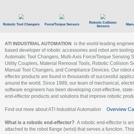
Robotic Collision
Robotic Tool Changers
Force/Torque Sensors
Manu
Sensors
is the world-leading enginee
ATI INDUSTRIAL AUTOMATION
based developer of robotic accessories and robot arm tooling
Automatic Tool Changers, Multi-Axis Force/Torque Sensing 
Utility Couplers, Material Removal Tools, Robotic Collision S
Manual Tool Changers, and Compliance Devices. Our robot 
effector products are found in thousands of successful applic
around the world. Since 1989, our team of mechanical, electri
software engineers has been developing cost-effective, state-
end-effector products and solutions that improve robotic produc
Find out more about ATI Industrial Automation
Overview Ca
What is a robotic end-effector?
A robotic end-effector is an
attached to the robot flange (wrist) that serves a function. Thi