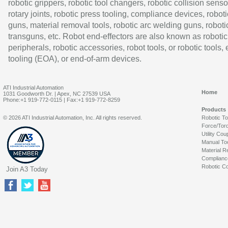
robotic grippers, robotic tool changers, robotic collision senso
rotary joints, robotic press tooling, compliance devices, roboti
guns, material removal tools, robotic arc welding guns, roboti
transguns, etc. Robot end-effectors are also known as robotic
peripherals, robotic accessories, robot tools, or robotic tools,
tooling (EOA), or end-of-arm devices.
ATI Industrial Automation
Home
1031 Goodworth Dr. | Apex, NC 27539 USA
Phone:+1 919-772-0115 | Fax:+1 919-772-8259
Products
© 2026 ATI Industrial Automation, Inc. All rights reserved.
Robotic T
Force/Tor
Utility Cou
Manual To
Material R
Complianc
Robotic Co
Join A3 Today