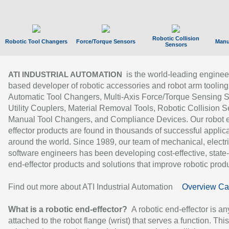
Robotic Collision
Robotic Tool Changers
Force/Torque Sensors
Manu
Sensors
is the world-leading enginee
ATI INDUSTRIAL AUTOMATION
based developer of robotic accessories and robot arm tooling
Automatic Tool Changers, Multi-Axis Force/Torque Sensing 
Utility Couplers, Material Removal Tools, Robotic Collision S
Manual Tool Changers, and Compliance Devices. Our robot 
effector products are found in thousands of successful applic
around the world. Since 1989, our team of mechanical, electri
software engineers has been developing cost-effective, state-
end-effector products and solutions that improve robotic produc
Find out more about ATI Industrial Automation
Overview Ca
What is a robotic end-effector?
A robotic end-effector is an
attached to the robot flange (wrist) that serves a function. Thi