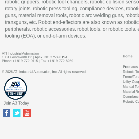
robotic grippers, robotic tool changers, robotic collision senso
rotary joints, robotic press tooling, compliance devices, roboti
guns, material removal tools, robotic arc welding guns, roboti
transguns, etc. Robot end-effectors are also known as robotic
peripherals, robotic accessories, robot tools, or robotic tools,
tooling (EOA), or end-of-arm devices.
ATI Industrial Automation
Home
1031 Goodworth Dr. | Apex, NC 27539 USA
Phone:+1 919-772-0115 | Fax:+1 919-772-8259
Products
© 2026 ATI Industrial Automation, Inc. All rights reserved.
Robotic T
Force/Tor
Utility Cou
Manual To
Material R
Complianc
Robotic Co
Join A3 Today