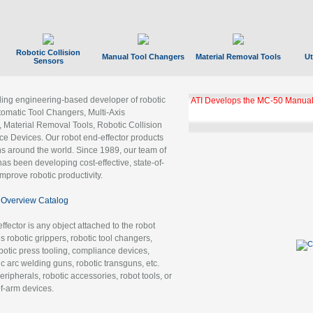
Robotic Collision
Manual Tool Changers
Material Removal Tools
Ut
Sensors
ading engineering-based developer of robotic
ATI Develops the MC-50 Manual
tomatic Tool Changers, Multi-Axis
, Material Removal Tools, Robotic Collision
 Devices. Our robot end-effector products
ns around the world. Since 1989, our team of
as been developing cost-effective, state-of-
improve robotic productivity.
Overview Catalog
ffector is any object attached to the robot
es robotic grippers, robotic tool changers,
robotic press tooling, compliance devices,
ic arc welding guns, robotic transguns, etc.
ripherals, robotic accessories, robot tools, or
of-arm devices.