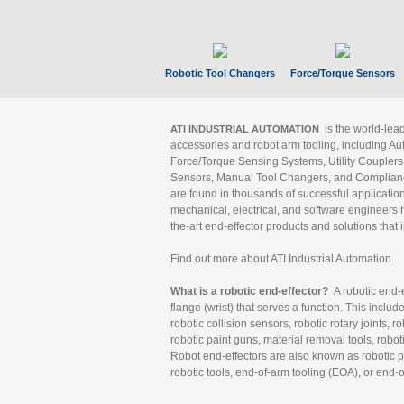
Robotic Tool Changers
Force/Torque Sensors
is the world-le
ATI INDUSTRIAL AUTOMATION
accessories and robot arm tooling, including Au
Force/Torque Sensing Systems, Utility Couplers
Sensors, Manual Tool Changers, and Compliance
are found in thousands of successful applicatio
mechanical, electrical, and software engineers h
the-art end-effector products and solutions that 
Find out more about ATI Industrial Automation
What is a robotic end-effector?
A robotic end-e
flange (wrist) that serves a function. This includ
robotic collision sensors, robotic rotary joints, 
robotic paint guns, material removal tools, robot
Robot end-effectors are also known as robotic pe
robotic tools, end-of-arm tooling (EOA), or end-