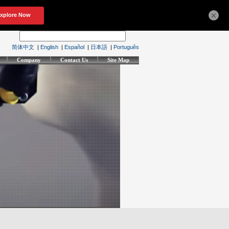
×
简体中文
|
English
|
Español
|
日本語
|
Português
Company
Contact Us
Site Map