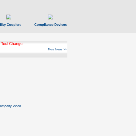
ility Couplers
Compliance Devices
 Tool Changer
More News >>