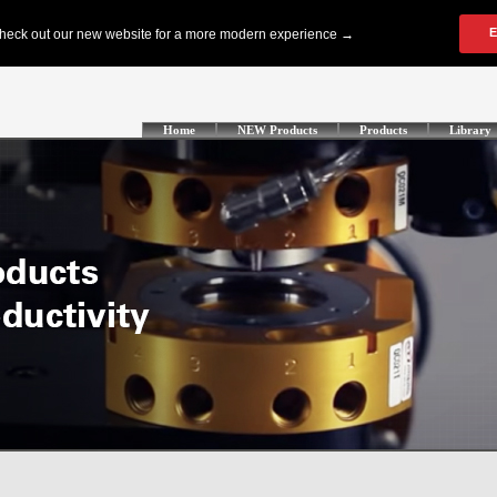
Home
NEW Products
Products
Library