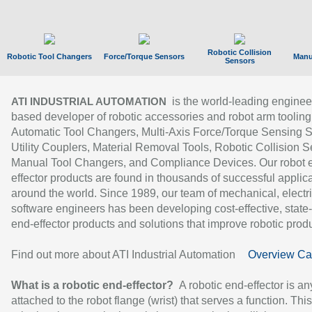
Robotic Collision
Robotic Tool Changers
Force/Torque Sensors
Manu
Sensors
is the world-leading enginee
ATI INDUSTRIAL AUTOMATION
based developer of robotic accessories and robot arm tooling
Automatic Tool Changers, Multi-Axis Force/Torque Sensing 
Utility Couplers, Material Removal Tools, Robotic Collision S
Manual Tool Changers, and Compliance Devices. Our robot 
effector products are found in thousands of successful applic
around the world. Since 1989, our team of mechanical, electri
software engineers has been developing cost-effective, state-
end-effector products and solutions that improve robotic produc
Find out more about ATI Industrial Automation
Overview Ca
What is a robotic end-effector?
A robotic end-effector is an
attached to the robot flange (wrist) that serves a function. Thi