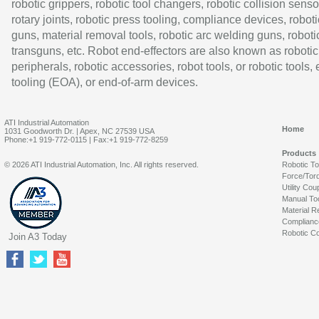
robotic grippers, robotic tool changers, robotic collision senso
rotary joints, robotic press tooling, compliance devices, roboti
guns, material removal tools, robotic arc welding guns, roboti
transguns, etc. Robot end-effectors are also known as robotic
peripherals, robotic accessories, robot tools, or robotic tools,
tooling (EOA), or end-of-arm devices.
ATI Industrial Automation
Home
1031 Goodworth Dr. | Apex, NC 27539 USA
Phone:+1 919-772-0115 | Fax:+1 919-772-8259
Products
© 2026 ATI Industrial Automation, Inc. All rights reserved.
Robotic T
Force/Tor
Utility Cou
Manual To
Material R
Complianc
Robotic Co
Join A3 Today