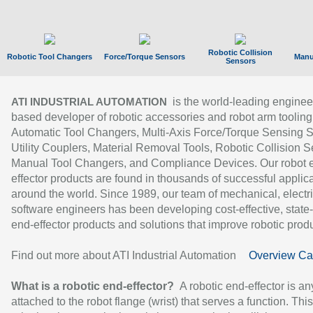
Robotic Collision
Robotic Tool Changers
Force/Torque Sensors
Manu
Sensors
is the world-leading enginee
ATI INDUSTRIAL AUTOMATION
based developer of robotic accessories and robot arm tooling
Automatic Tool Changers, Multi-Axis Force/Torque Sensing 
Utility Couplers, Material Removal Tools, Robotic Collision S
Manual Tool Changers, and Compliance Devices. Our robot 
effector products are found in thousands of successful applic
around the world. Since 1989, our team of mechanical, electri
software engineers has been developing cost-effective, state-
end-effector products and solutions that improve robotic produc
Find out more about ATI Industrial Automation
Overview Ca
What is a robotic end-effector?
A robotic end-effector is an
attached to the robot flange (wrist) that serves a function. Thi