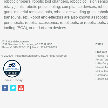
robotic grippers, robotic tool changers, robotic collision senso
rotary joints, robotic press tooling, compliance devices, roboti
guns, material removal tools, robotic arc welding guns, roboti
transguns, etc. Robot end-effectors are also known as robotic
peripherals, robotic accessories, robot tools, or robotic tools,
tooling (EOA), or end-of-arm devices.
ATI Industrial Automation
Home
1031 Goodworth Dr. | Apex, NC 27539 USA
Phone:+1 919-772-0115 | Fax:+1 919-772-8259
Products
© 2026 ATI Industrial Automation, Inc. All rights reserved.
Robotic T
Force/Tor
Utility Cou
Manual To
Material R
Complianc
Robotic Co
Join A3 Today