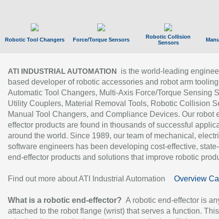
Robotic Collision
Robotic Tool Changers
Force/Torque Sensors
Manu
Sensors
is the world-leading enginee
ATI INDUSTRIAL AUTOMATION
based developer of robotic accessories and robot arm tooling
Automatic Tool Changers, Multi-Axis Force/Torque Sensing 
Utility Couplers, Material Removal Tools, Robotic Collision S
Manual Tool Changers, and Compliance Devices. Our robot 
effector products are found in thousands of successful applic
around the world. Since 1989, our team of mechanical, electri
software engineers has been developing cost-effective, state-
end-effector products and solutions that improve robotic produc
Find out more about ATI Industrial Automation
Overview Ca
What is a robotic end-effector?
A robotic end-effector is an
attached to the robot flange (wrist) that serves a function. Thi