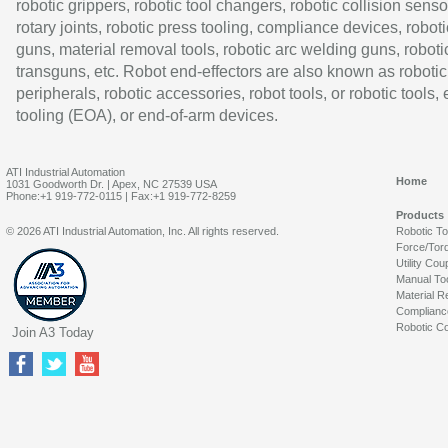
robotic grippers, robotic tool changers, robotic collision senso
rotary joints, robotic press tooling, compliance devices, roboti
guns, material removal tools, robotic arc welding guns, roboti
transguns, etc. Robot end-effectors are also known as robotic
peripherals, robotic accessories, robot tools, or robotic tools,
tooling (EOA), or end-of-arm devices.
ATI Industrial Automation
Home
1031 Goodworth Dr. | Apex, NC 27539 USA
Phone:+1 919-772-0115 | Fax:+1 919-772-8259
Products
© 2026 ATI Industrial Automation, Inc. All rights reserved.
Robotic T
Force/Tor
Utility Cou
Manual To
Material R
Complianc
Robotic Co
Join A3 Today