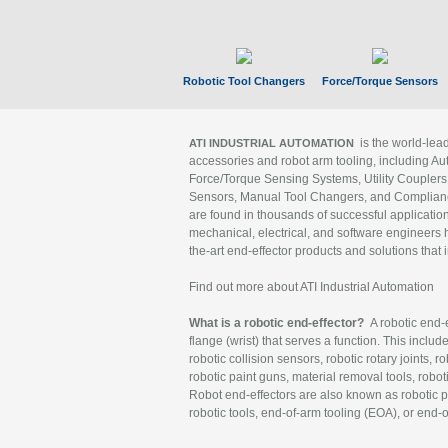
Robotic Tool Changers
Force/Torque Sensors
is the world-le
ATI INDUSTRIAL AUTOMATION
accessories and robot arm tooling, including Au
Force/Torque Sensing Systems, Utility Couplers
Sensors, Manual Tool Changers, and Compliance
are found in thousands of successful applicatio
mechanical, electrical, and software engineers h
the-art end-effector products and solutions that 
Find out more about ATI Industrial Automation
What is a robotic end-effector?
A robotic end-e
flange (wrist) that serves a function. This includ
robotic collision sensors, robotic rotary joints, 
robotic paint guns, material removal tools, robot
Robot end-effectors are also known as robotic pe
robotic tools, end-of-arm tooling (EOA), or end-