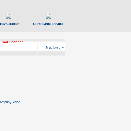
ility Couplers
Compliance Devices
 Tool Changer
More News >>