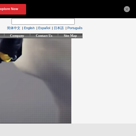
×
简体中文
|
English
|
Español
|
日本語
|
Português
Company
Contact Us
Site Map