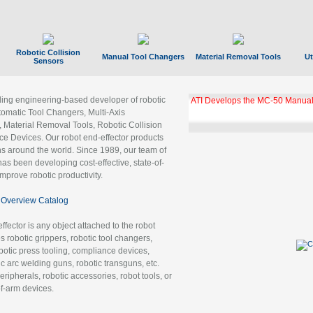
Robotic Collision
Manual Tool Changers
Material Removal Tools
Ut
Sensors
ading engineering-based developer of robotic
ATI Develops the MC-50 Manual
tomatic Tool Changers, Multi-Axis
, Material Removal Tools, Robotic Collision
 Devices. Our robot end-effector products
ns around the world. Since 1989, our team of
as been developing cost-effective, state-of-
improve robotic productivity.
Overview Catalog
ffector is any object attached to the robot
es robotic grippers, robotic tool changers,
robotic press tooling, compliance devices,
ic arc welding guns, robotic transguns, etc.
ripherals, robotic accessories, robot tools, or
of-arm devices.