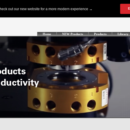
Home
NEW Products
Products
Library