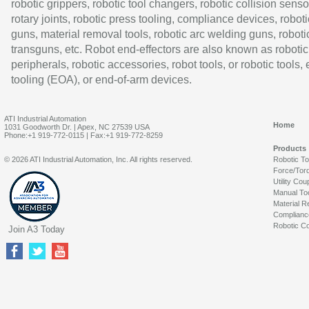
robotic grippers, robotic tool changers, robotic collision senso
rotary joints, robotic press tooling, compliance devices, roboti
guns, material removal tools, robotic arc welding guns, roboti
transguns, etc. Robot end-effectors are also known as robotic
peripherals, robotic accessories, robot tools, or robotic tools,
tooling (EOA), or end-of-arm devices.
ATI Industrial Automation
Home
1031 Goodworth Dr. | Apex, NC 27539 USA
Phone:+1 919-772-0115 | Fax:+1 919-772-8259
Products
© 2026 ATI Industrial Automation, Inc. All rights reserved.
Robotic T
Force/Tor
Utility Cou
Manual To
Material R
Complianc
Robotic Co
Join A3 Today