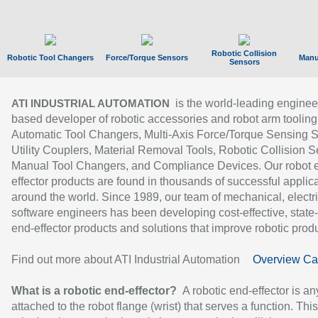
Robotic Collision
Robotic Tool Changers
Force/Torque Sensors
Manu
Sensors
is the world-leading enginee
ATI INDUSTRIAL AUTOMATION
based developer of robotic accessories and robot arm tooling
Automatic Tool Changers, Multi-Axis Force/Torque Sensing 
Utility Couplers, Material Removal Tools, Robotic Collision S
Manual Tool Changers, and Compliance Devices. Our robot 
effector products are found in thousands of successful applic
around the world. Since 1989, our team of mechanical, electri
software engineers has been developing cost-effective, state-
end-effector products and solutions that improve robotic produc
Find out more about ATI Industrial Automation
Overview Ca
What is a robotic end-effector?
A robotic end-effector is an
attached to the robot flange (wrist) that serves a function. Thi