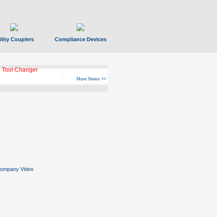
ility Couplers
Compliance Devices
 Tool Changer
More News >>