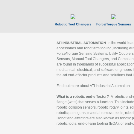
Robotic Tool Changers
Force/Torque Sensors
is the world-le
ATI INDUSTRIAL AUTOMATION
accessories and robot arm tooling, including Au
Force/Torque Sensing Systems, Utility Couplers
Sensors, Manual Tool Changers, and Compliance
are found in thousands of successful applicatio
mechanical, electrical, and software engineers h
the-art end-effector products and solutions that 
Find out more about ATI Industrial Automation
What is a robotic end-effector?
A robotic end-e
flange (wrist) that serves a function. This includ
robotic collision sensors, robotic rotary joints, 
robotic paint guns, material removal tools, robot
Robot end-effectors are also known as robotic pe
robotic tools, end-of-arm tooling (EOA), or end-