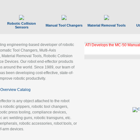
Robotic Collision
Manual Tool Changers
Material Removal Tools
Ut
Sensors
ading engineering-based developer of robotic
ATI Develops the MC-50 Manual
tomatic Tool Changers, Multi-Axis
, Material Removal Tools, Robotic Collision
 Devices. Our robot end-effector products
ns around the world. Since 1989, our team of
as been developing cost-effective, state-of-
improve robotic productivity.
Overview Catalog
ffector is any object attached to the robot
es robotic grippers, robotic tool changers,
robotic press tooling, compliance devices,
ic arc welding guns, robotic transguns, etc.
ripherals, robotic accessories, robot tools, or
of-arm devices.