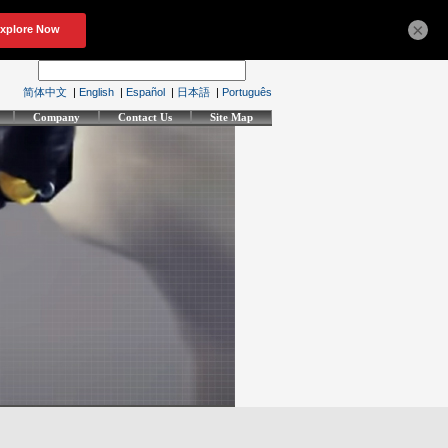
×
简体中文
|
English
|
Español
|
日本語
|
Português
Company
Contact Us
Site Map