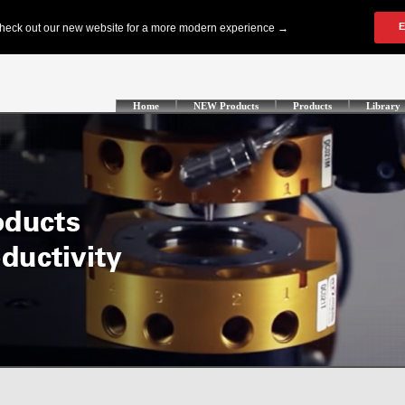
Home
NEW Products
Products
Library