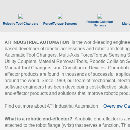
Robotic Collision
Robotic Tool Changers
Force/Torque Sensors
Manu
Sensors
is the world-leading enginee
ATI INDUSTRIAL AUTOMATION
based developer of robotic accessories and robot arm tooling
Automatic Tool Changers, Multi-Axis Force/Torque Sensing 
Utility Couplers, Material Removal Tools, Robotic Collision S
Manual Tool Changers, and Compliance Devices. Our robot 
effector products are found in thousands of successful applic
around the world. Since 1989, our team of mechanical, electri
software engineers has been developing cost-effective, state-
end-effector products and solutions that improve robotic produc
Find out more about ATI Industrial Automation
Overview Ca
What is a robotic end-effector?
A robotic end-effector is an
attached to the robot flange (wrist) that serves a function. Thi