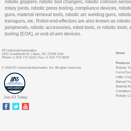
robotic grippers, robotic tool changers, robotic collision senso
rotary joints, robotic press tooling, compliance devices, roboti
guns, material removal tools, robotic arc welding guns, roboti
transguns, etc. Robot end-effectors are also known as robotic
peripherals, robotic accessories, robot tools, or robotic tools,
tooling (EOA), or end-of-arm devices.
ATI Industrial Automation
Home
1031 Goodworth Dr. | Apex, NC 27539 USA
Phone:+1 919-772-0115 | Fax:+1 919-772-8259
Products
© 2026 ATI Industrial Automation, Inc. All rights reserved.
Robotic T
Force/Tor
Utility Cou
Manual To
Material R
Complianc
Robotic Co
Join A3 Today