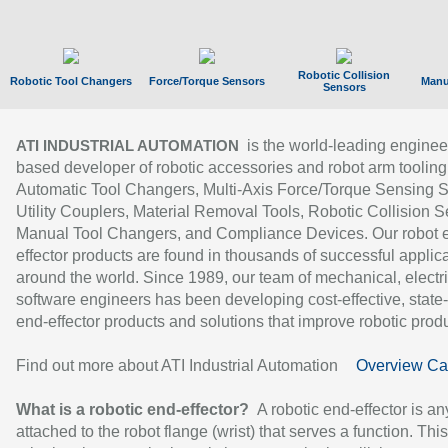
Robotic Collision
Robotic Tool Changers
Force/Torque Sensors
Manu
Sensors
is the world-leading enginee
ATI INDUSTRIAL AUTOMATION
based developer of robotic accessories and robot arm tooling
Automatic Tool Changers, Multi-Axis Force/Torque Sensing 
Utility Couplers, Material Removal Tools, Robotic Collision S
Manual Tool Changers, and Compliance Devices. Our robot 
effector products are found in thousands of successful applic
around the world. Since 1989, our team of mechanical, electri
software engineers has been developing cost-effective, state-
end-effector products and solutions that improve robotic produc
Find out more about ATI Industrial Automation
Overview Ca
What is a robotic end-effector?
A robotic end-effector is an
attached to the robot flange (wrist) that serves a function. Thi