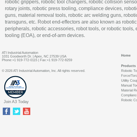
robotic grippers, robotic tool changers, robotic collision senso
rotary joints, robotic press tooling, compliance devices, roboti
guns, material removal tools, robotic arc welding guns, roboti
transguns, etc. Robot end-effectors are also known as robotic
peripherals, robotic accessories, robot tools, or robotic tools,
tooling (EOA), or end-of-arm devices.
ATI Industrial Automation
Home
1031 Goodworth Dr. | Apex, NC 27539 USA
Phone:+1 919-772-0115 | Fax:+1 919-772-8259
Products
© 2026 ATI Industrial Automation, Inc. All rights reserved.
Robotic T
Force/Tor
Utility Cou
Manual To
Material R
Complianc
Robotic Co
Join A3 Today